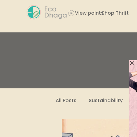
View points
Shop Thrift
All Posts
Sustainability
Women Empowerment