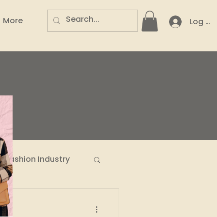
More
Log In
.
Fashion Industry
n Entrepreneurs