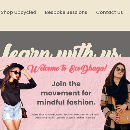
Shop Upcycled
Bespoke Sessions
Contact Us
Learn with us..
Lifestyle
Reuse, Reduce, Declutter
Style Files
Climate Solutions
Sustainability Podcast
Wome
Raksha Prasad
Nov 7, 2022
3 min read