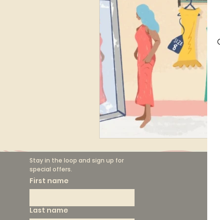
Finance
Marketing
Circular Fashion
Stay in the loop and sign up for 
special offers.
F
First name
Th
Last name
Sh