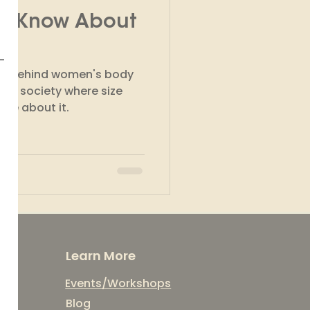
To Know About
kshops
son behind women's body
n a society where size
w more about it.
Learn More
Events/Workshops
Blog