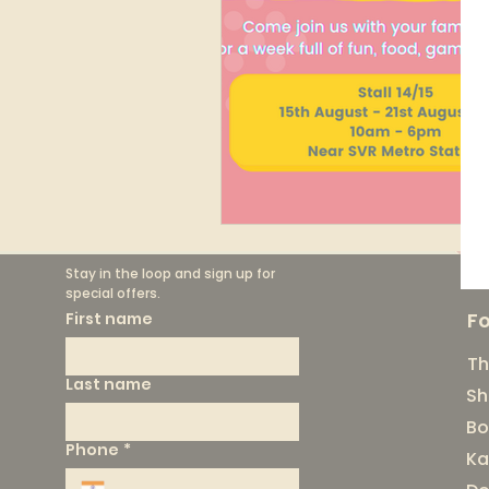
Stay in the loop and sign up for 
special offers.
F
First name
Th
Last name
Sh
Bo
Phone
*
Ka