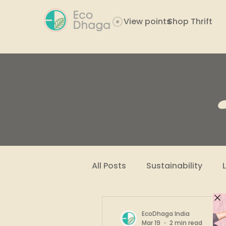
View points
Shop Thrift
All Posts
Sustainability
Women Empowerment
EcoDhaga India
Mar 19
2 min read