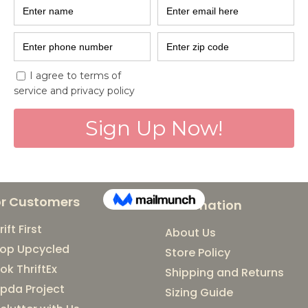
Santhe and Pl
Part of India'
Celebrating local brands
Day Amrit Mahotsav with
BMRCL. Come meet incredi
or Customers
Information
rift First
About Us
op Upcycled
Store Policy
ok ThriftEx
Shipping and Returns
pda Project
Sizing Guide