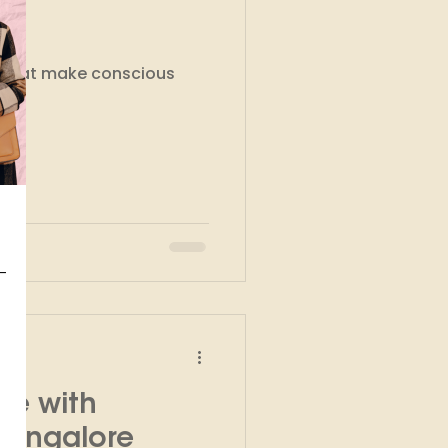
kshops
s that make conscious
te with
Bangalore