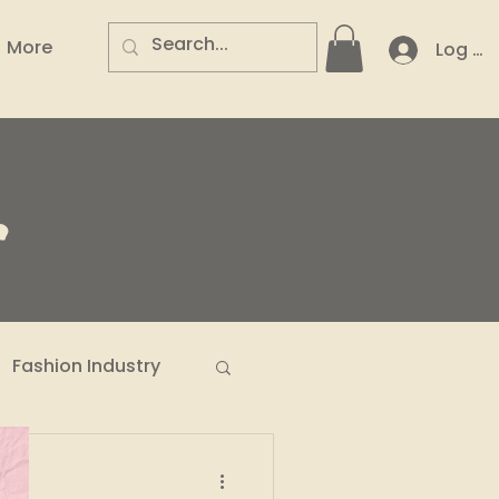
More
Log In
.
Fashion Industry
n Entrepreneurs