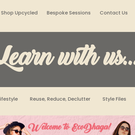
Shop Upcycled
Bespoke Sessions
Contact Us
Learn with us..
Lifestyle
Reuse, Reduce, Declutter
Style Files
Climate Solutions
Sustainability Podcast
Wome