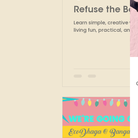
Refuse the Bo
Finance
Marketing
Learn simple, creative w
living fun, practical, and 
Circular Fashion