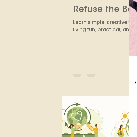
Refuse the Bo
Finance
Marketing
Learn simple, creative w
living fun, practical, and 
Circular Fashion