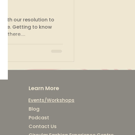
a
 with our resolution to
y life. Getting to know
t there....
Learn More
Events/Workshops
Blog
Podcast
Contact Us