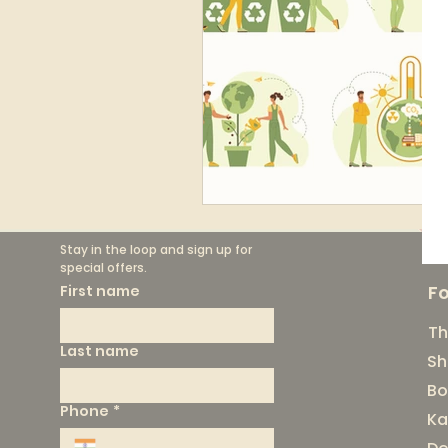
Stay in the loop and sign up for 
special offers.
F
First name
Th
Last name
Sh
Bo
Phone
*
Ka