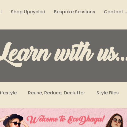
t
Shop Upcycled
Bespoke Sessions
Contact 
Learn with us..
Lifestyle
Reuse, Reduce, Declutter
Style Files
Climate Solutions
Sustainability Podcast
Wome