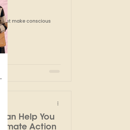
kshops
s that make conscious
 Can Help You
Climate Action