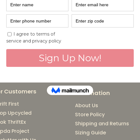
with EcoDhag
7R's that go hand in hand
live a more planet friendl
brands that can help us ge
or Customers
Information
rift First
About Us
op Upcycled
Store Policy
ok ThriftEx
Shipping and Returns
pda Project
Sizing Guide