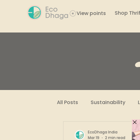
Shop Thrif
View points
All Posts
Sustainability
Women Empowerment
EcoDhaga India
Mar 19
2 min read