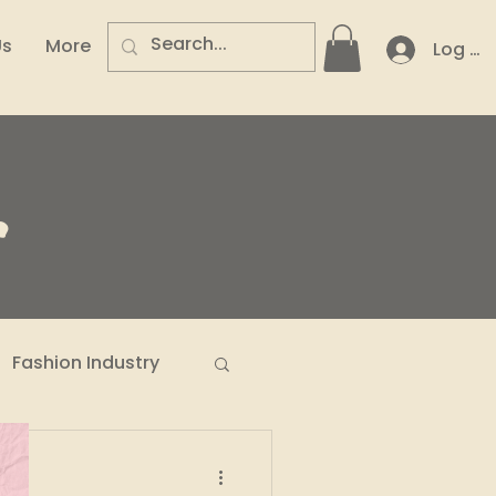
Us
More
Log In
.
Fashion Industry
n Entrepreneurs