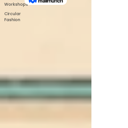
Workshops
Circular
Fashion