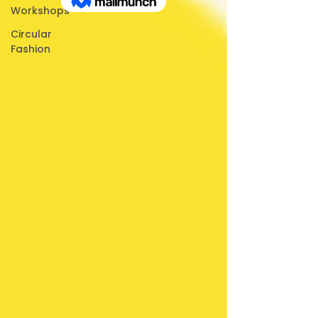
Workshops
Circular
Fashion