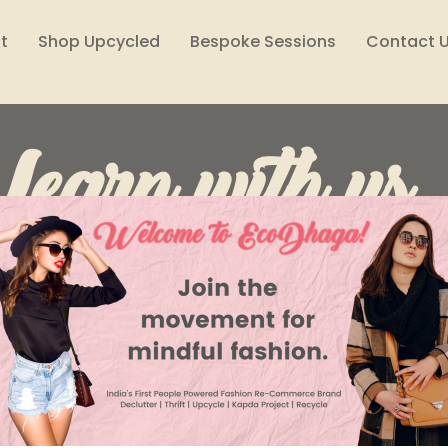
t
Shop Upcycled
Bespoke Sessions
Contact 
Learn with us..
Lifestyle
Reuse, Reduce, Declutter
Style Files
Climate Solutions
Sustainability Podcast
Wome
EcoDhaga India
Feb 10, 2023
2 min read