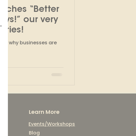
nches “Better
kshops
ays!” our very
eries!
ons why businesses are
.
Learn More
Events/Workshops
Blog