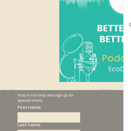
Finance
Marketing
Circular Fashion
Stay in the loop and sign up for 
special offers.
F
First name
Th
Last name
Sh