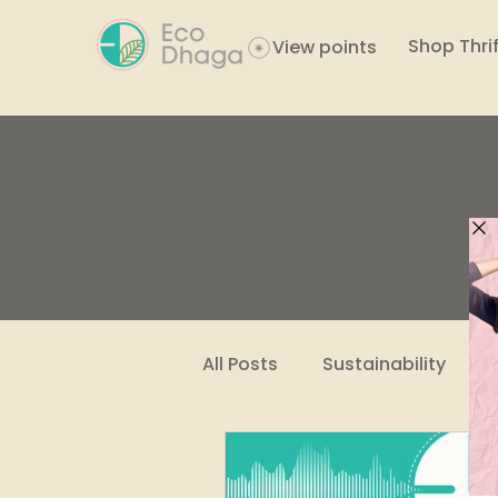
Shop Thrif
View points
All Posts
Sustainability
Women Empowerment