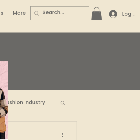
Us
More
Log In
.
Fashion Industry
n Entrepreneurs