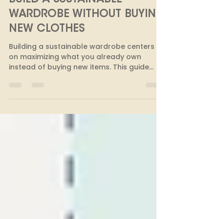
GUIDE: 10 EASY WAYS TO
BUILD A SUSTAINABLE
WARDROBE WITHOUT BUYING
NEW CLOTHES
Building a sustainable wardrobe centers
on maximizing what you already own
instead of buying new items. This guide
offers ten practical strategies to extend
your clothing's life, such as repairing
garments, organizing swaps, shopping
pre-loved, and prioritizing quality. Adopting
these mindful habits helps you create a
versatile, eco-friendly closet while
reducing waste and saving money.