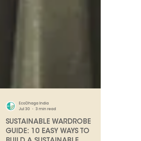
EcoDhaga India
Jul 30
3 min read
SUSTAINABLE WARDROBE