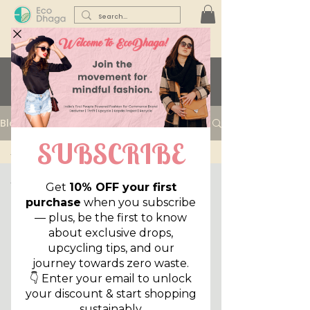
Learn with us...
Blog
All Posts
All Posts
Sustainability
Lifestyle
Reuse,
Reduce,
Declutter
Style Files