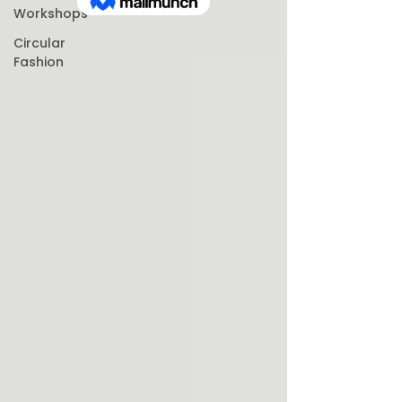
Workshops
Circular
Fashion