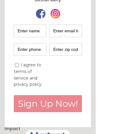
Fashion
Industry
Women
Empowerment
Climate
Solutions
Sustainability
Podcast
Women
Entrepreneurs
Finance
Marketing
Purchase
Decisions
Environmental
Impact