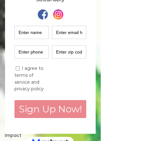
Fashion
Industry
Women
Empowerment
Climate
Solutions
Sustainability
Podcast
Women
Entrepreneurs
Finance
Marketing
Purchase
Decisions
Environmental
Impact