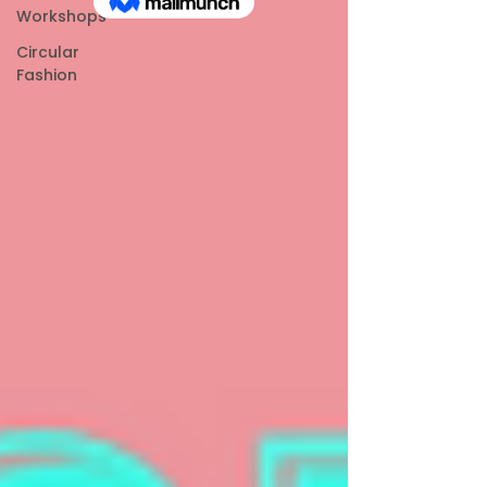
Workshops
Circular
Fashion