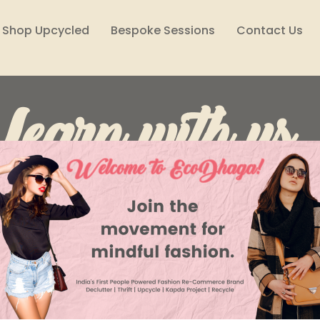
Shop Upcycled
Bespoke Sessions
Contact Us
Learn with us..
Lifestyle
Reuse, Reduce, Declutter
Style Files
Climate Solutions
Sustainability Podcast
Wome
Ashni Tripathi
Apr 28, 2023
4 min read