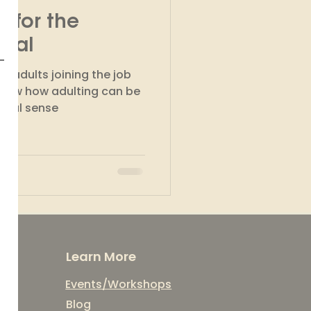
 for the
kshops
nial
g adults joining the job
know how adulting can be
ncial sense
Learn More
Events/Workshops
Blog