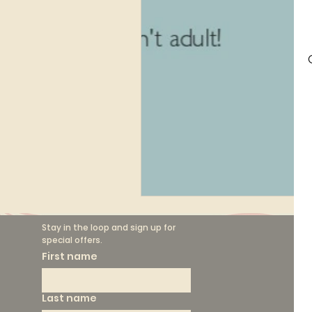
Finance
Marketing
Circular Fashion
Stay in the loop and sign up for 
special offers.
F
First name
Th
Last name
Sh