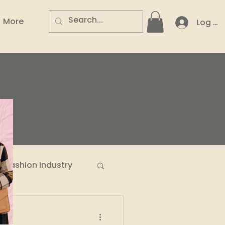
More
Log In
.
Fashion Industry
n Entrepreneurs