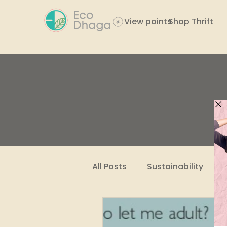
View points
Shop Thrift
All Posts
Sustainability
Women Empowerment