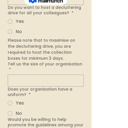
Do you want to host a decluttering
drive for all your colleagues?
*
Yes
No
Please note that to maximise on 
the decluttering drive, you are 
required to host the collection 
boxes for minimum 3 days. 
Tell us the size of your organisation
*
Does your organisation have a
uniform?
*
Yes
No
Would you be willing to help
promote the guidelines among your