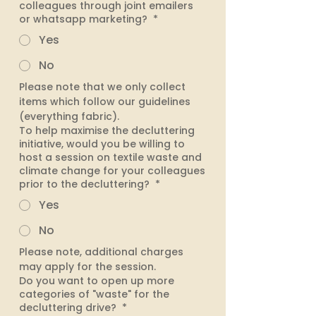
colleagues through joint emailers
or whatsapp marketing?
*
Yes
No
Please note that we only collect 
items which follow our guidelines 
(everything fabric).
To help maximise the decluttering
initiative, would you be willing to
host a session on textile waste and
climate change for your colleagues
prior to the decluttering?
*
Yes
No
Please note, additional charges 
may apply for the session. 
Do you want to open up more
categories of "waste" for the
decluttering drive?
*