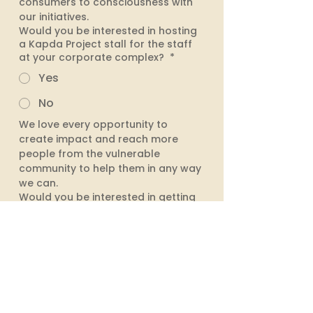
consumers to consciousness with 
our initiatives. 
Would you be interested in hosting
a Kapda Project stall for the staff
at your corporate complex?
*
Yes
No
We love every opportunity to 
create impact and reach more 
people from the vulnerable 
community to help them in any way 
we can. 
Would you be interested in getting
upcycled corporate employee
engagement kit made for your
colleagues?
*
Yes
I need more information
No