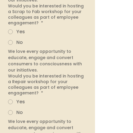
our initiatives. 
Would you be interested in hosting
a Scrap to Fab workshop for your
colleagues as part of employee
engagement?
*
Yes
No
We love every opportunity to 
educate, engage and convert 
consumers to consciousness with 
our initiatives. 
Would you be interested in hosting
a Repair workshop for your
colleagues as part of employee
engagement?
*
Yes
No
We love every opportunity to 
educate, engage and convert 