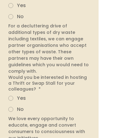
Yes
No
For a decluttering drive of 
additional types of dry waste 
including textiles, we can engage 
partner organisations who accept 
other types of waste. These 
partners may have their own 
guidelines which you would need to 
comply with. 
Would you be interested in hosting
a Thrift or Swap Stall for your
colleagues?
*
Yes
No
We love every opportunity to 
educate, engage and convert 
consumers to consciousness with 