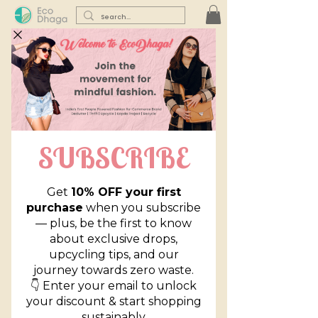
Corporate Declutter
Query Form
First name
*
Last name
*
Email
*
Phone
*