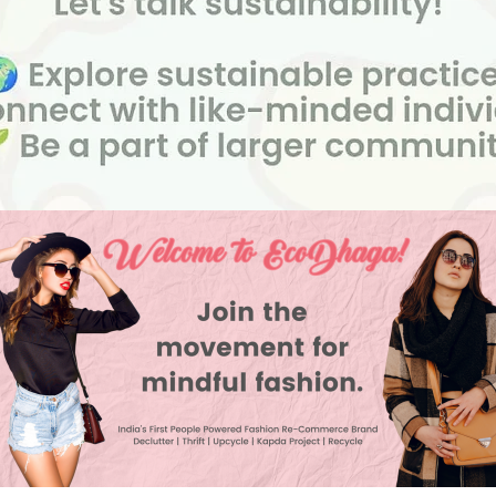
ion
5:00 pm
io , 16/9C, 2nd Floor, 3rd Cross Road, Nr. Guru Enterpr
mangala 8th Block, Koramangala, Bengaluru, Karnata