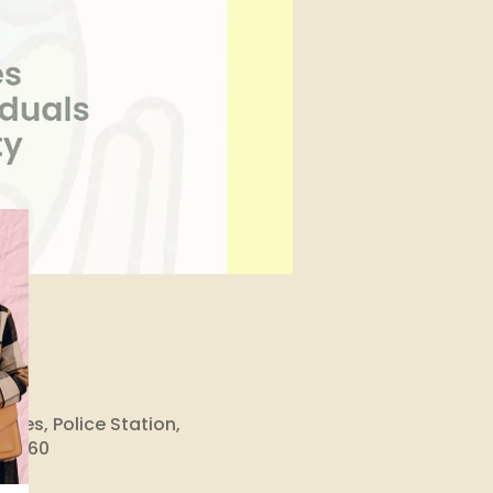
ises, Police Station,
ka 560