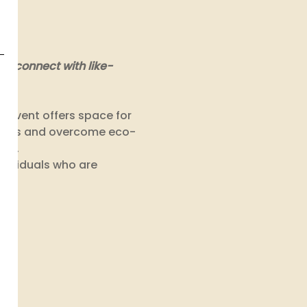
to connect with like-
event offers space for 
doubts and overcome eco-
st. 
dividuals who are 