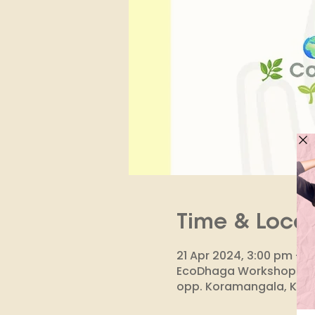
Time & Locat
21 Apr 2024, 3:00 pm – 
EcoDhaga Workshop & Stud
opp. Koramangala, Kora