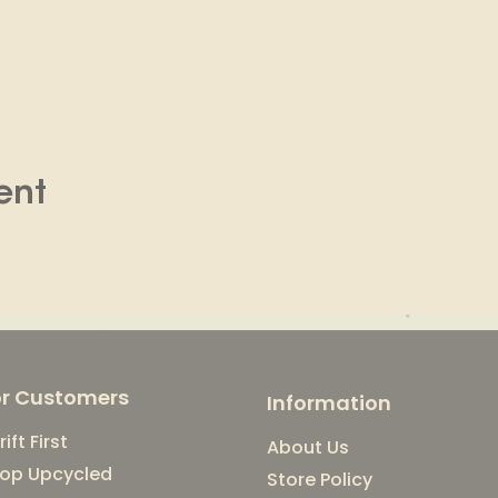
ent
or Customers
Information
rift First
About Us
op Upcycled
Store Policy