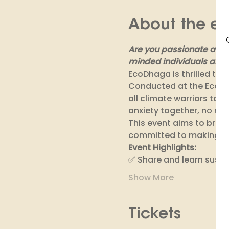
About the ev
Are you passionate about
minded individuals and 
EcoDhaga is thrilled to i
Conducted at the EcoDha
all climate warriors to
anxiety together, no mat
This event aims to brin
committed to making a pos
Event Highlights: 
✅ Share and learn sustai
Show More
Tickets