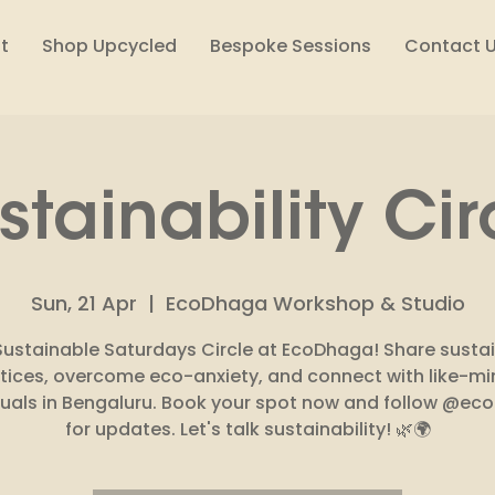
t
Shop Upcycled
Bespoke Sessions
Contact 
stainability Cir
Sun, 21 Apr
  |  
EcoDhaga Workshop & Studio
Sustainable Saturdays Circle at EcoDhaga! Share susta
tices, overcome eco-anxiety, and connect with like-m
duals in Bengaluru. Book your spot now and follow @e
for updates. Let's talk sustainability! 🌿🌍