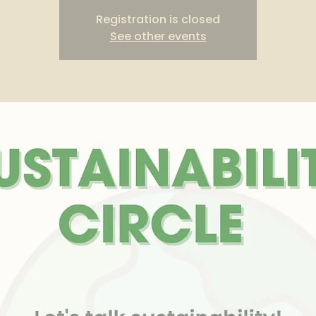
Registration is closed
See other events