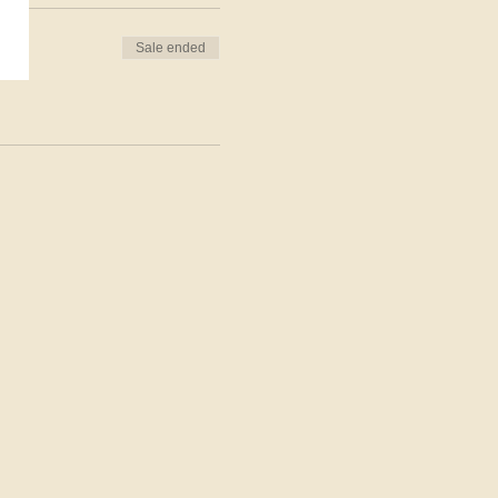
Sale ended