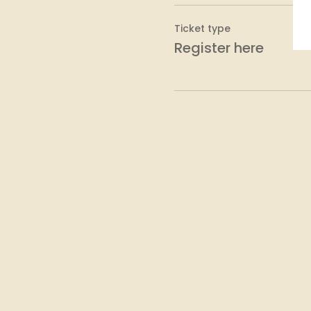
Ticket type
Register here