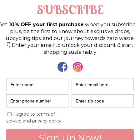
ent
 sustainability and environmental issues? Do you want 
learn about sustainable practices? 
Look no further! 
nvite you to our 
Sustainable Saturdays Circle
.  
ga Workshop & Studio in Koramangala, Bengaluru, the 
 come and share their practices, challenges, burdens, 
ter if you are a novice or an experienced environmentali
g together a community of environmentally conscious in
itive impact. Let's talk sustainability!  🌱 
nable practices and zero-waste lifestyle tips 