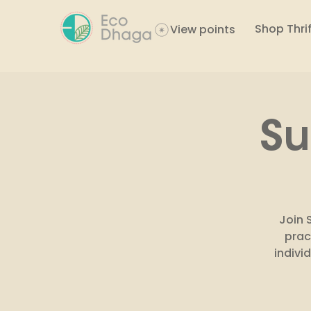
Shop Thrif
View points
Su
Join 
prac
indivi