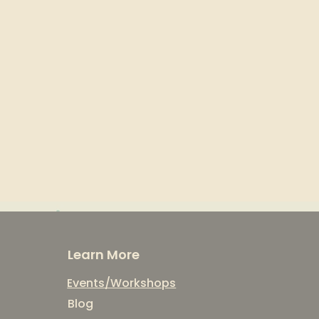
Learn More
Events/Workshops
Blog