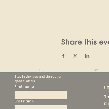
Share this ev
Stay in the loop and sign up for 
special offers.
F
First name
Th
Last name
Sh