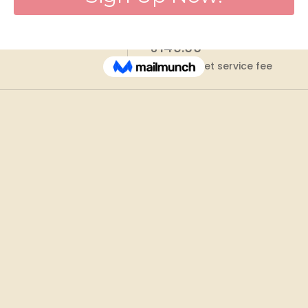
Price
₹149.00
+₹3.73 ticket service fee