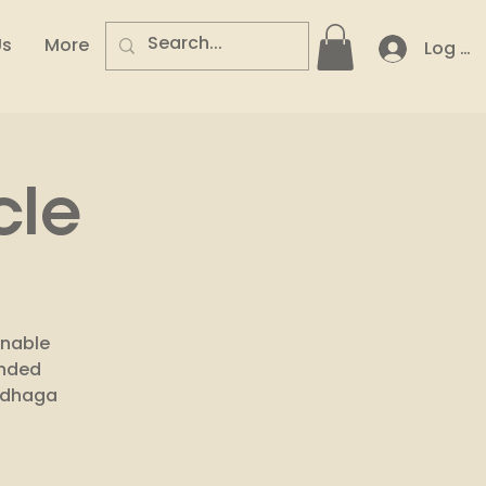
Us
More
Log In
cle
inable
inded
codhaga