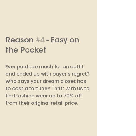
Reason 
#4
 - Easy on 
the Pocket
Ever paid too much for an outfit 
and ended up with buyer's regret? 
Who says your dream closet has 
to cost a fortune? Thrift with us to 
find fashion wear up to 70% off 
from their original retail price. 