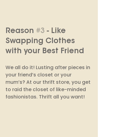
Reason 
#3
 - Like 
Swapping Clothes 
with your Best Friend
We all do it! Lusting after pieces in 
your friend’s closet or your 
mum’s? At our thrift store, you get 
to raid the closet of like-minded 
fashionistas. Thrift all you want! 