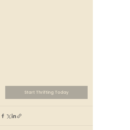
Start Thrifting Today