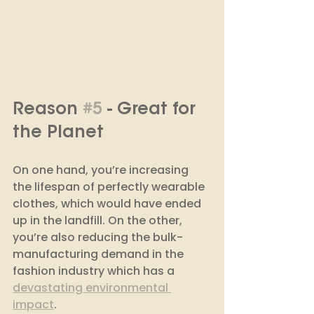
Reason 
#5
 - Great for 
the Planet
On one hand, you’re increasing 
the lifespan of perfectly wearable 
clothes, which would have ended 
up in the landfill. On the other, 
you’re also reducing the bulk-
manufacturing demand in the 
fashion industry which has a 
devastating environmental 
impact
. 