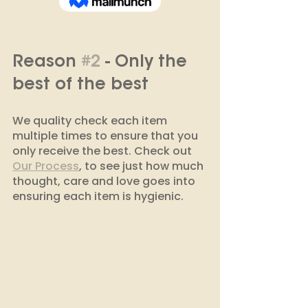
Reason 
#2
 - Only the 
best of the best 
We quality check each item 
multiple times to ensure that you 
only receive the best. Check out 
Our Process
, to see just how much 
thought, care and love goes into 
ensuring each item is hygienic. 