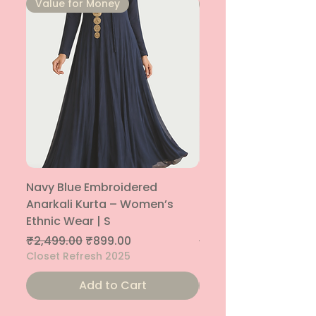
⁠Value for Money
⁠Value for Money
Navy Blue Embroidered
Navy Blue Embroide
Anarkali Kurta – Women’s
Parallel Palazzo – 
Ethnic Wear | S
Ethnic Bottom | XS
Regular Price
Sale Price
Regular Price
₹2,499.00
₹899.00
₹1,299.00
Closet Refresh 2025
Closet Refresh 2025
Add to Cart