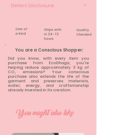
Sand
Defect Disclosure:
None
One of
Ships with
Quality
a kind
in 24-72
Checked
hours​
You are a Conscious Shopper:
Did you know, with every item you
purchase from EcoDhaga, you're
helping reduce approximately 3 kg of
CO₂ emissions? Your conscious
purchase also extends the life of the
garment and preserves materials,
water, energy, and craftsmanship
already invested in its creation.
You might also like