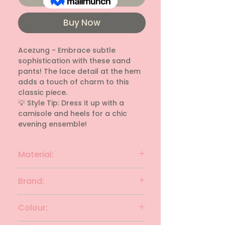
Buy Now
Acezung - Embrace subtle 
sophistication with these sand 
pants! The lace detail at the hem 
adds a touch of charm to this 
classic piece.

💡 Style Tip: Dress it up with a 
camisole and heels for a chic 
evening ensemble!
Material:
cotton blend
Brand:
Acezung
Colour: