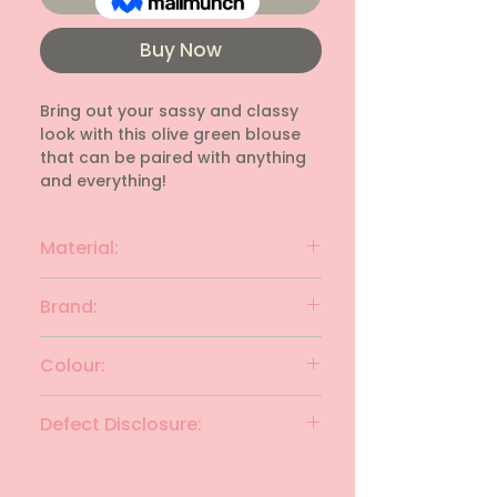
Buy Now
Bring out your sassy and classy 
look with this olive green blouse 
that can be paired with anything 
and everything!
Material:
Polyester
Brand:
AJIO
Colour:
Olive Green
Defect Disclosure:
None