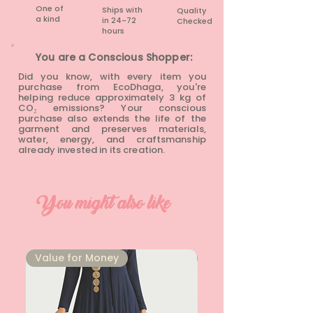
One of
Ships with
Quality
a kind
in 24-72
Checked
hours​
You are a Conscious Shopper:
Did you know, with every item you
purchase from EcoDhaga, you're
helping reduce approximately 3 kg of
CO₂ emissions? Your conscious
purchase also extends the life of the
garment and preserves materials,
water, energy, and craftsmanship
already invested in its creation.
You might also like
⁠Value for Money
⁠Value for Money