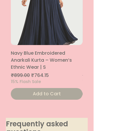
Navy Blue Embroidered
Navy Blue Embroide
Anarkali Kurta – Women’s
Parallel Palazzo – 
Ethnic Wear | S
Ethnic Bottom | XS
Regular Price
Sale Price
Regular Price
₹899.00
₹764.15
₹800.00
15% Flash Sale
15% Flash Sale
Add to Cart
Frequently asked