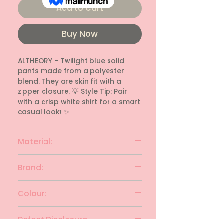
Add to Cart
Buy Now
ALTHEORY - Twilight blue solid 
pants made from a polyester 
blend. They are skin fit with a 
zipper closure. 💡 Style Tip: Pair 
with a crisp white shirt for a smart 
casual look! ✨
Material:
Polyester blend
Brand:
ALTHEORY
Colour:
Twilght blue