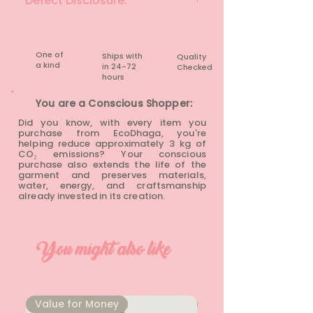
Defect Disclosure:
None
One of
Ships with
Quality
a kind
in 24-72
Checked
hours​
You are a Conscious Shopper:
Did you know, with every item you
purchase from EcoDhaga, you're
helping reduce approximately 3 kg of
CO₂ emissions? Your conscious
purchase also extends the life of the
garment and preserves materials,
water, energy, and craftsmanship
already invested in its creation.
You might also like
⁠Value for Money
⁠Value for Money