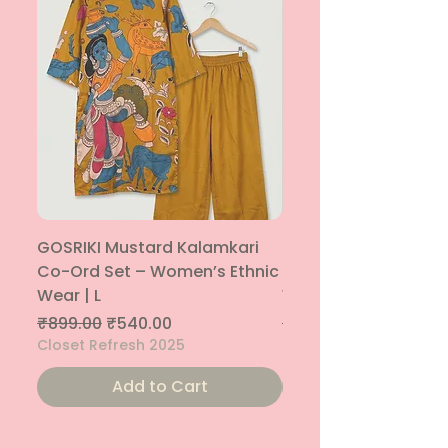
GOSRIKI Mustard Kalamkari
Maroon & Gold Pep
Co-Ord Set – Women’s Ethnic
Sharara Co-Ord Set
Wear | L
Women’s Ethnic Wea
Regular Price
Sale Price
Regular Price
₹899.00
₹540.00
₹1,699.00
Closet Refresh 2025
Closet Refresh 2025
Add to Cart