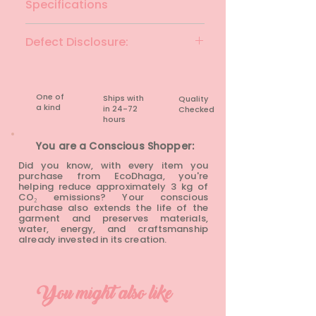
Specifications
Brand: AND
Defect Disclosure:
Colour: Pink
Fabric Material: Viscose
None
Fit: Regular Fit
Size: XXXL
One of
Ships with
Quality
Chest: 46 inches
a kind
in 24-72
Checked
Waist: 46 inches
hours​
Length: 20.5 inches
You are a Conscious Shopper:
Condition: Preloved
Did you know, with every item you
purchase from EcoDhaga, you're
helping reduce approximately 3 kg of
CO₂ emissions? Your conscious
purchase also extends the life of the
garment and preserves materials,
water, energy, and craftsmanship
already invested in its creation.
You might also like