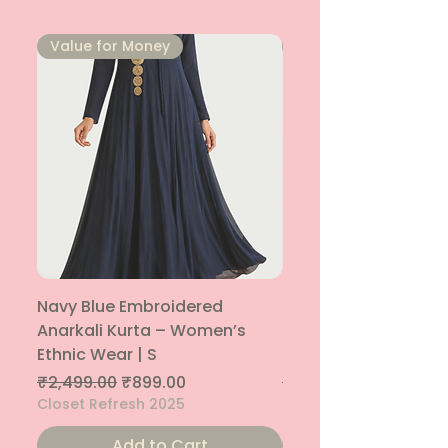
⁠Value for Money
⁠Value for Money
Navy Blue Embroidered
Navy Blue Embroide
Anarkali Kurta – Women’s
Parallel Palazzo – 
Ethnic Wear | S
Ethnic Bottom | XS
Regular Price
Sale Price
Regular Price
₹2,499.00
₹899.00
₹1,299.00
Closet Refresh 2025
Closet Refresh 2025
Add to Cart