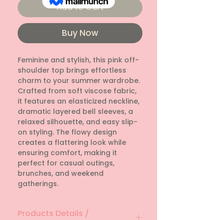
Add to Cart
Buy Now
Feminine and stylish, this pink off-
shoulder top brings effortless
charm to your summer wardrobe.
Crafted from soft viscose fabric,
it features an elasticized neckline,
dramatic layered bell sleeves, a
relaxed silhouette, and easy slip-
on styling. The flowy design
creates a flattering look while
ensuring comfort, making it
perfect for casual outings,
brunches, and weekend
gatherings.
Products Details /