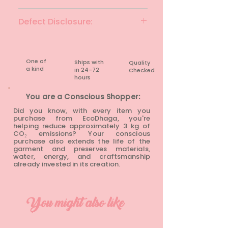
Black
Defect Disclosure:
None
One of
Ships with
Quality
a kind
in 24-72
Checked
hours​
You are a Conscious Shopper:
Did you know, with every item you
purchase from EcoDhaga, you're
helping reduce approximately 3 kg of
CO₂ emissions? Your conscious
purchase also extends the life of the
garment and preserves materials,
water, energy, and craftsmanship
already invested in its creation.
You might also like