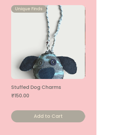
Unique Finds
Unique Finds
Stuffed Dog Charms
Patched Together T
| Pack of 4
Price
₹150.00
Price
₹1,400.00
Add to Cart