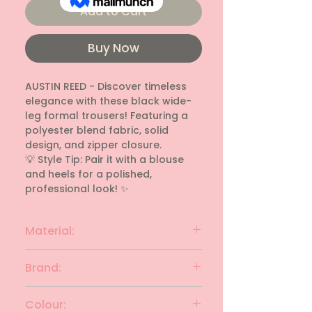
Add to Cart
Buy Now
AUSTIN REED - Discover timeless 
elegance with these black wide-
leg formal trousers! Featuring a 
polyester blend fabric, solid 
design, and zipper closure.

💡 Style Tip: Pair it with a blouse 
and heels for a polished, 
professional look! ✨
Material:
Polyester blend
Brand:
AUSTIN REED
Colour: