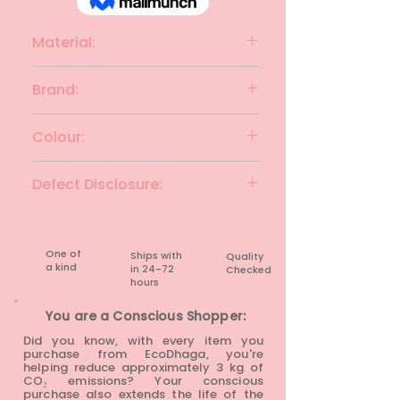
Material:
Cotton Blend
Brand:
YUMI
Colour:
Black with White Piping
Defect Disclosure:
None
One of
Ships with
Quality
a kind
in 24-72
Checked
hours​
You are a Conscious Shopper:
Did you know, with every item you
purchase from EcoDhaga, you're
helping reduce approximately 3 kg of
CO₂ emissions? Your conscious
purchase also extends the life of the