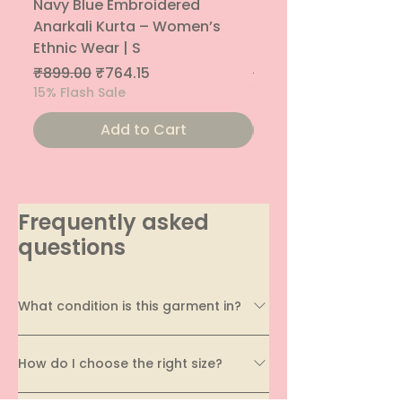
Navy Blue Embroidered
Navy Blue Embroide
Anarkali Kurta – Women’s
Parallel Palazzo – 
Ethnic Wear | S
Ethnic Bottom | XS
Regular Price
Sale Price
Regular Price
₹899.00
₹764.15
₹800.00
15% Flash Sale
15% Flash Sale
Add to Cart
Frequently asked
questions
What condition is this garment in?
Every garment on EcoDhaga undergoes a
How do I choose the right size?
thorough quality assessment before being
listed. We carefully evaluate its condition,