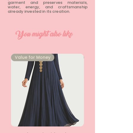
garment and preserves materials,
water, energy, and craftsmanship
already invested in its creation.
You might also like
⁠Value for Money
⁠Value for Money