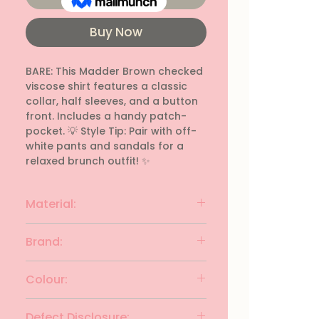
Buy Now
BARE: This Madder Brown checked 
viscose shirt features a classic 
collar, half sleeves, and a button 
front. Includes a handy patch-
pocket. 💡 Style Tip: Pair with off-
white pants and sandals for a 
relaxed brunch outfit! ✨
Material:
viscose
Brand:
BARE
Colour:
MADDER BROWN
Defect Disclosure: