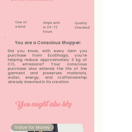
None
One of
Ships with
Quality
a kind
in 24-72
Checked
hours​
You are a Conscious Shopper:
Did you know, with every item you
purchase from EcoDhaga, you're
helping reduce approximately 3 kg of
CO₂ emissions? Your conscious
purchase also extends the life of the
garment and preserves materials,
water, energy, and craftsmanship
already invested in its creation.
You might also like
⁠Value for Money
⁠Value for Money