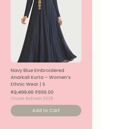
Navy Blue Embroidered
Navy Blue Embroide
Anarkali Kurta – Women’s
Parallel Palazzo – 
Ethnic Wear | S
Ethnic Bottom | XS
Regular Price
Sale Price
Regular Price
₹2,499.00
₹899.00
₹1,299.00
Closet Refresh 2025
Closet Refresh 2025
Add to Cart