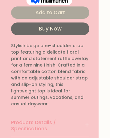
Add to Cart
Buy Now
Stylish beige one-shoulder crop 
top featuring a delicate floral 
print and statement ruffle overlay 
for a feminine finish. Crafted in a 
comfortable cotton blend fabric 
with an adjustable shoulder strap 
and slip-on styling, this 
lightweight top is ideal for 
summer outings, vacations, and 
casual daywear.
Products Details /
Specifications