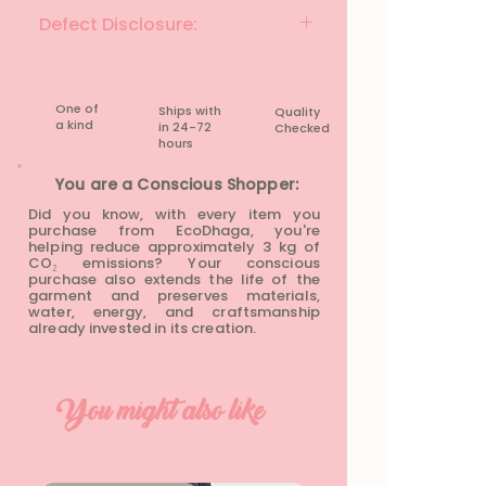
Colour: Beige & Multicolour
Defect Disclosure:
Fabric Material: Cotton Blend
Fit: Regular Fit
None
Size: XS
Chest: 32 inches
One of
Ships with
Quality
Waist: 32 inches
a kind
in 24-72
Checked
Length: 17 inches
hours​
Condition: Preloved
You are a Conscious Shopper:
Did you know, with every item you
purchase from EcoDhaga, you're
helping reduce approximately 3 kg of
CO₂ emissions? Your conscious
purchase also extends the life of the
garment and preserves materials,
water, energy, and craftsmanship
already invested in its creation.
You might also like