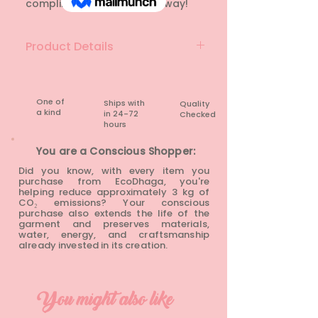
compliments rushing your way!
Product Details
Material: Lace
Brand: CHEMISTRY
Colour: White
One of
Ships with
Quality
a kind
in 24-72
Checked
Condition: Rarely Worn
hours​
You are a Conscious Shopper:
Did you know, with every item you
purchase from EcoDhaga, you're
helping reduce approximately 3 kg of
CO₂ emissions? Your conscious
purchase also extends the life of the
garment and preserves materials,
water, energy, and craftsmanship
already invested in its creation.
You might also like