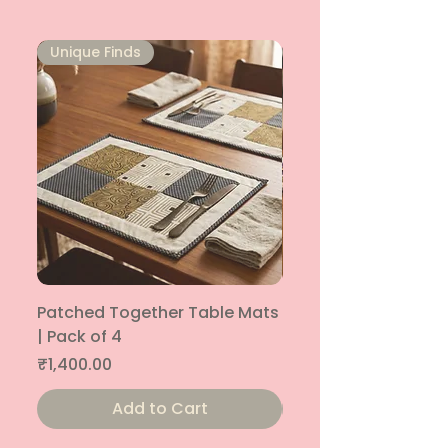
Unique Finds
Unique Finds
Patched Together Table Mats
Patched Together T
| Pack of 4
| Pack of 4
Price
Price
₹1,400.00
₹1,400.00
Add to Cart