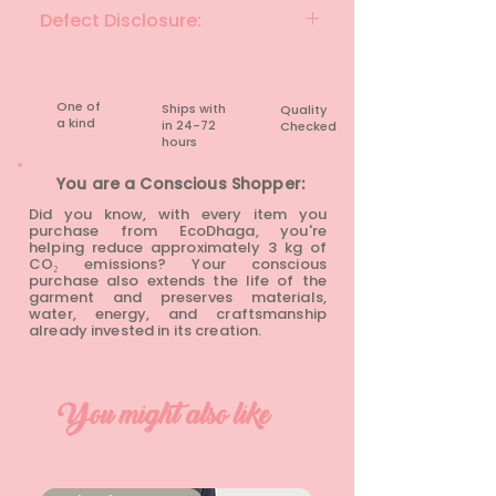
GRAPEFRUIT & MULTI
Defect Disclosure:
None
One of
Ships with
Quality
a kind
in 24-72
Checked
hours​
You are a Conscious Shopper:
Did you know, with every item you
purchase from EcoDhaga, you're
helping reduce approximately 3 kg of
CO₂ emissions? Your conscious
purchase also extends the life of the
garment and preserves materials,
water, energy, and craftsmanship
already invested in its creation.
You might also like