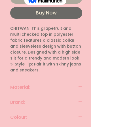
Buy Now
CHITWAN: This grapefruit and 
multi checked top in polyester 
fabric features a classic collar 
and sleeveless design with button 
closure. Designed with a high side 
slit for a trendy and modern look. 
✨ Style Tip: Pair it with skinny jeans 
and sneakers.
Material:
polyester
Brand:
CHITWAN
Colour: