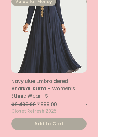
⁠Value for Money
⁠Value for Money
Navy Blue Embroidered
Navy Blue Embroide
Anarkali Kurta – Women’s
Parallel Palazzo – 
Ethnic Wear | S
Ethnic Bottom | XS
Regular Price
Sale Price
Regular Price
₹2,499.00
₹899.00
₹1,299.00
Closet Refresh 2025
Closet Refresh 2025
Add to Cart