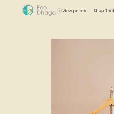
Shop Thrif
View points