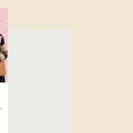
⁠Value for Money