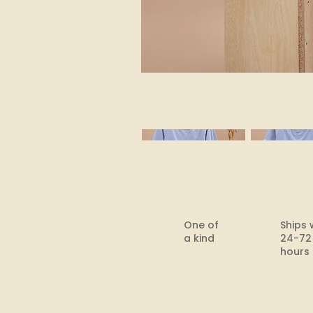
One of
Ships 
a kind
24-72
hours​