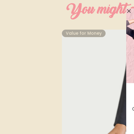
You might al
⁠Value for Money