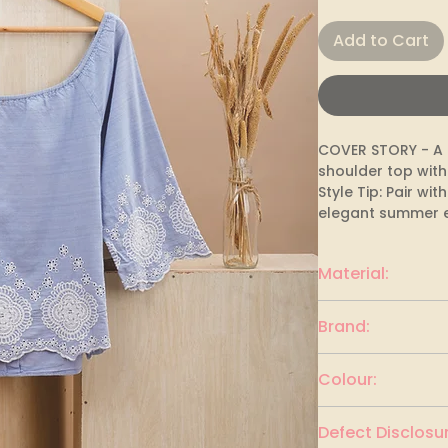
Add to Cart
COVER STORY - A l
shoulder top with
Style Tip: Pair wit
elegant summer 
Material:
Cotton
Brand:
COVER STORY
Colour:
Light cornflower 
Defect Disclosur