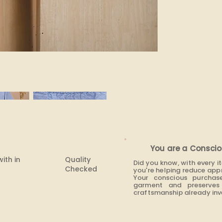
None
You are a Conscio
with in
Quality
Did you know, with every 
Checked
you're helping reduce app
Your conscious purchas
garment and preserves 
craftsmanship already inve