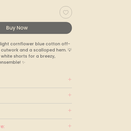
Buy Now
ight cornflower blue cotton off-
 cutwork and a scalloped hem. 💡 
h white shorts for a breezy, 
ensemble! ✨
blue
e: