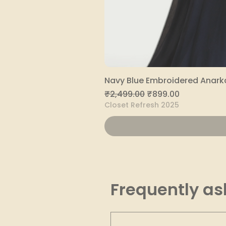
Navy Blue Embroidered Anarka
Regular Price
Sale Price
₹2,499.00
₹899.00
Closet Refresh 2025
Frequently as