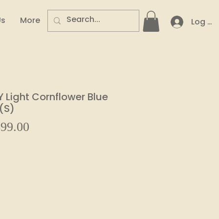
Us
More
Log In
Light Cornflower Blue
(S)
Sale
99.00
ular
Price
e