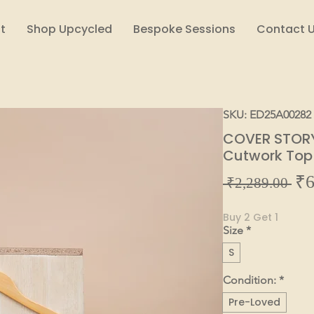
t
Shop Upcycled
Bespoke Sessions
Contact 
SKU: ED25A00282
COVER STORY 
Cutwork Top
₹6
Reg
 ₹2,289.00 
Pric
Buy 2 Get 1
Size
*
S
Condition:
*
Pre-Loved