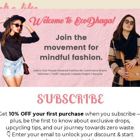
so like