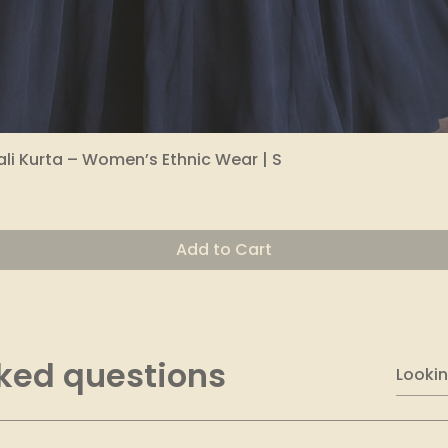
li Kurta – Women’s Ethnic Wear | S
Quick View
Add to Cart
ked questions