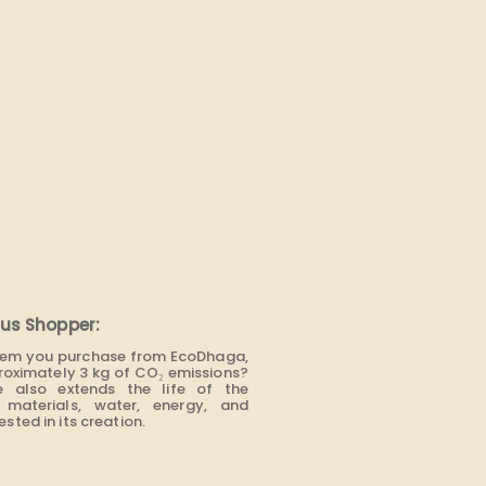
us Shopper:
item you purchase from EcoDhaga,
roximately 3 kg of CO₂ emissions?
e also extends the life of the
materials, water, energy, and
sted in its creation.