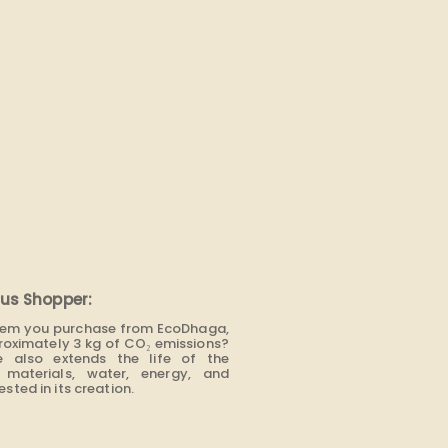
us Shopper:
item you purchase from EcoDhaga,
roximately 3 kg of CO₂ emissions?
e also extends the life of the
materials, water, energy, and
sted in its creation.