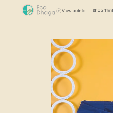
Shop Thrif
View points