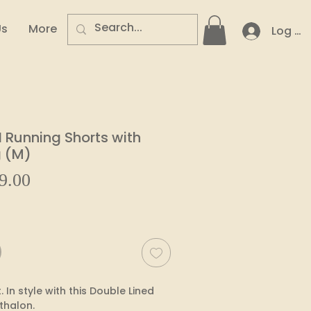
Us
More
Log In
Running Shorts with
g (M)
Sale
9.00
ar
Price
 In style with this Double Lined 
thalon.