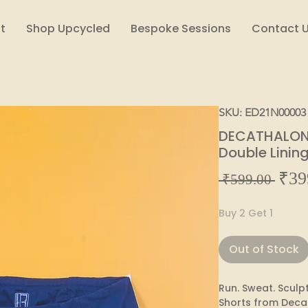
t
Shop Upcycled
Bespoke Sessions
Contact 
SKU: ED21N00003
DECATHALON 
Double Linin
₹39
Regul
 ₹599.00 
Price
Buy 2 Get 1
Out of Stock
Run. Sweat. Sculpt.
Shorts from Deca