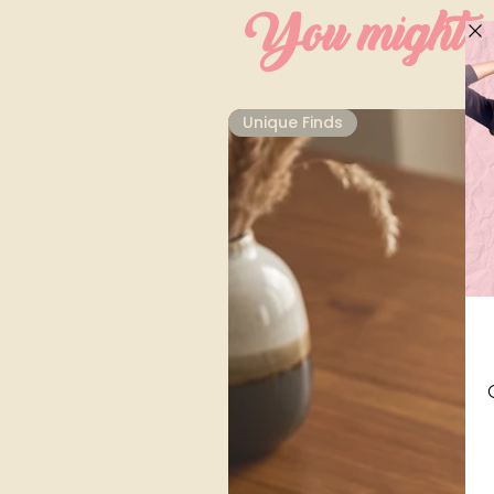
You might al
Unique Finds