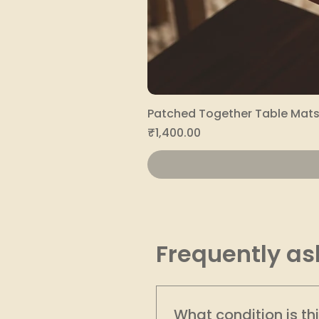
Patched Together Table Mats 
Price
₹1,400.00
Frequently as
What condition is th