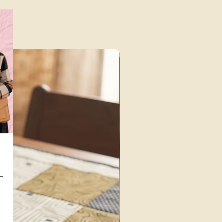
Unique Finds