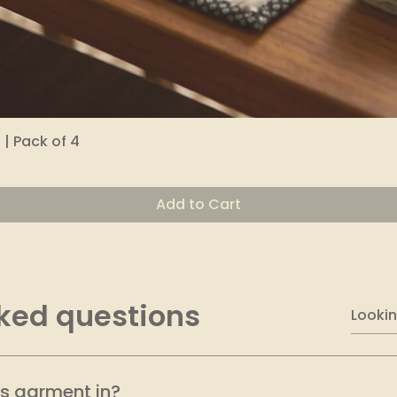
| Pack of 4
Quick View
Add to Cart
ked questions
is garment in?