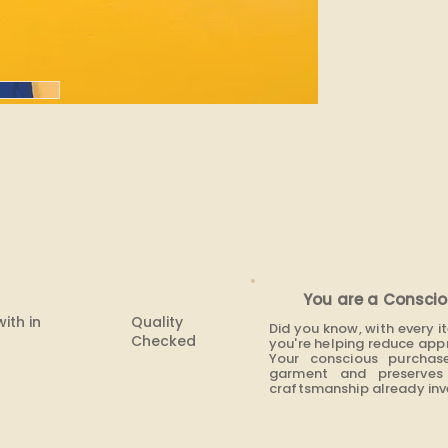
You are a Conscio
with in
Quality
Did you know, with every 
Checked
you're helping reduce app
Your conscious purchas
garment and preserves 
craftsmanship already inve