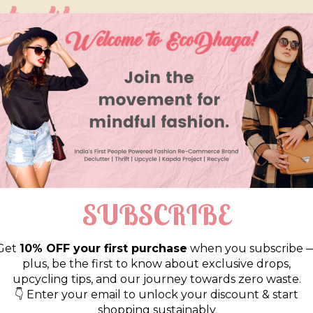
so like