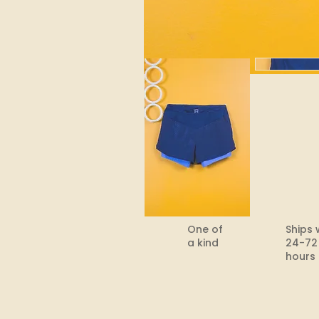
One of
Ships 
a kind
24-72
hours​