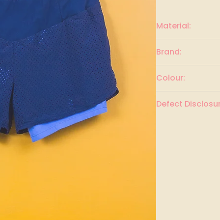
Material:
Polyester
Brand:
DECATHALON
Colour:
Dark Blue and Lig
Defect Disclosur
None