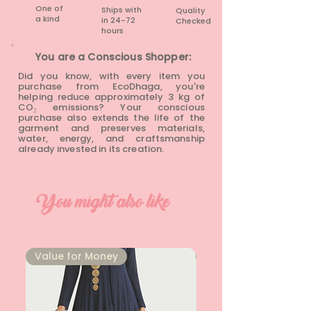
One of
Ships with
Quality
a kind
in 24-72
Checked
hours​
You are a Conscious Shopper:
Did you know, with every item you
purchase from EcoDhaga, you're
helping reduce approximately 3 kg of
CO₂ emissions? Your conscious
purchase also extends the life of the
garment and preserves materials,
water, energy, and craftsmanship
already invested in its creation.
You might also like
⁠Value for Money
⁠Value for Money