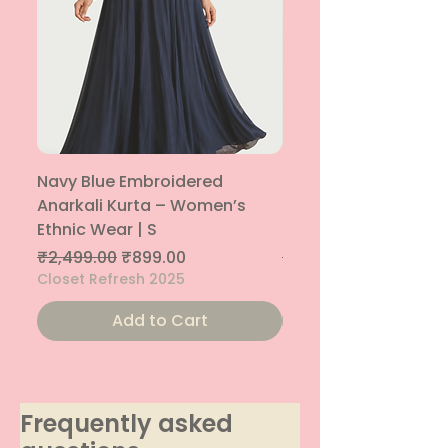
Navy Blue Embroidered
Navy Blue Embroide
Anarkali Kurta – Women’s
Parallel Palazzo – 
Ethnic Wear | S
Ethnic Bottom | XS
Regular Price
Sale Price
Regular Price
₹2,499.00
₹899.00
₹1,299.00
Closet Refresh 2025
Closet Refresh 2025
Add to Cart
Frequently asked