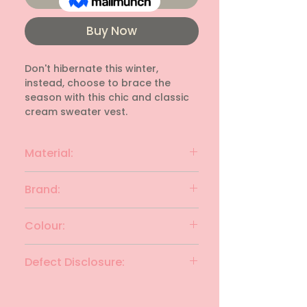
Buy Now
Don't hibernate this winter, 
instead, choose to brace the 
season with this chic and classic 
cream sweater vest.
Material:
Cotton Rib
Brand:
DESIGNERS ORIGINAL
Colour:
Cream
Defect Disclosure:
None