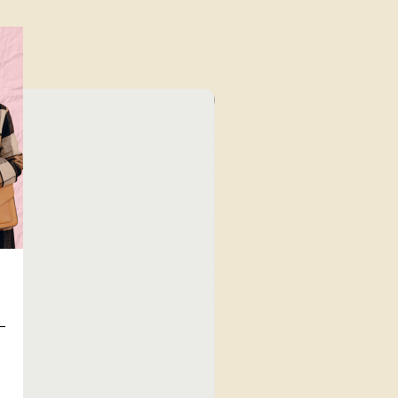
⁠Value for Money