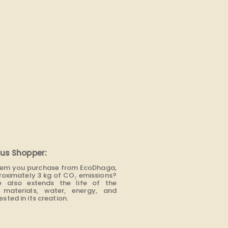
us Shopper:
item you purchase from EcoDhaga,
roximately 3 kg of CO₂ emissions?
e also extends the life of the
materials, water, energy, and
sted in its creation.