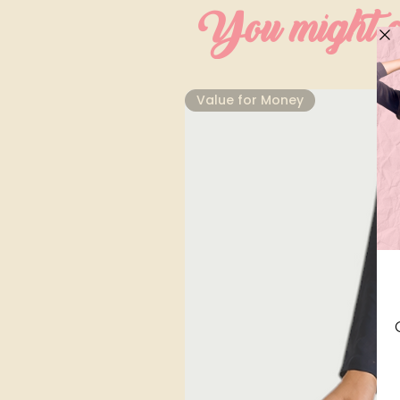
You might al
⁠Value for Money