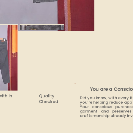
None
You are a Conscio
with in
Quality
Did you know, with every 
Checked
you're helping reduce app
Your conscious purchas
garment and preserves 
craftsmanship already inve