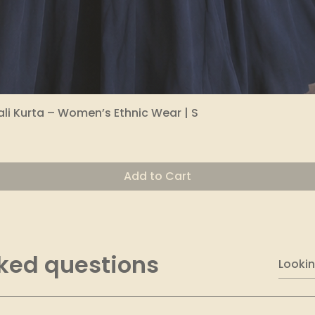
li Kurta – Women’s Ethnic Wear | S
Quick View
Add to Cart
ked questions