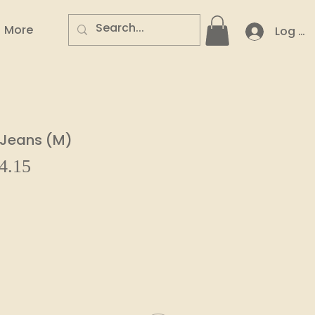
More
Log In
y Jeans (M)
Sale
4.15
ar
Price