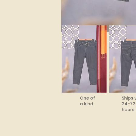
One of
Ships 
a kind
24-72
hours​