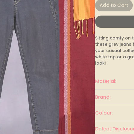
Add to Cart
Sitting comfy on th
these grey jeans f
your casual collec
white top or a gra
look!
Material:
Denim
Brand:
E-Spirit
Colour:
Charcoal Black
Defect Disclosur