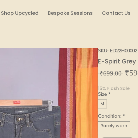
Shop Upcycled
Bespoke Sessions
Contact Us
SKU: ED22H00002
E-Spirit Gre
₹59
Regul
 ₹699.00 
Price
15% Flash Sale
Size
*
M
Condition:
*
Rarely worn