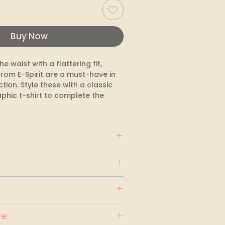
Buy Now
e waist with a flattering fit, 
rom E-Spirit are a must-have in 
tion. Style these with a classic 
phic t-shirt to complete the 
e: