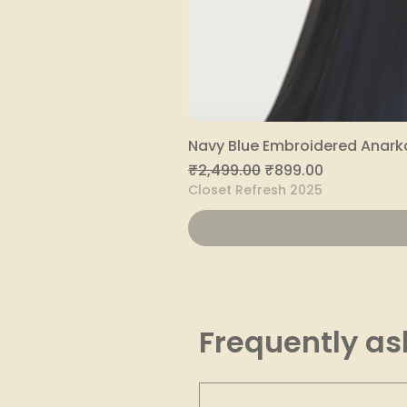
Navy Blue Embroidered Anarka
Regular Price
Sale Price
₹2,499.00
₹899.00
Closet Refresh 2025
Frequently as