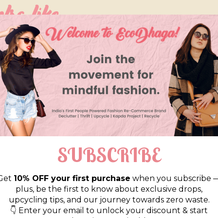
so like