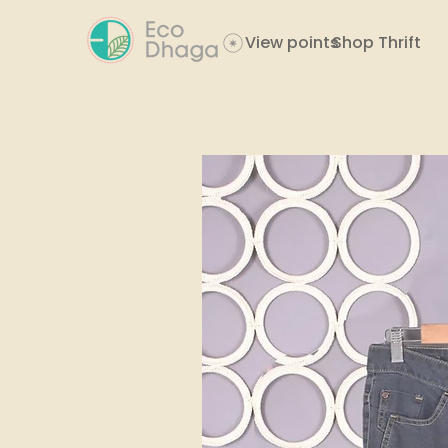
View points
Shop Thrift