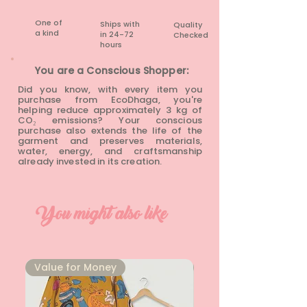
One of
Ships with
Quality
a kind
in 24-72
Checked
hours​
You are a Conscious Shopper:
Did you know, with every item you
purchase from EcoDhaga, you're
helping reduce approximately 3 kg of
CO₂ emissions? Your conscious
purchase also extends the life of the
garment and preserves materials,
water, energy, and craftsmanship
already invested in its creation.
You might also like
⁠Value for Money
⁠Value for Money