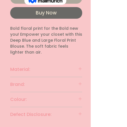
Buy Now
Bold floral print for the Bold new 
you! Empower your closet with this 
Deep Blue and Large Floral Print 
Blouse. The soft fabric feels 
lighter than air.
Material:
Synthetic
Brand:
FIG
Colour:
Navy Blue with White
Defect Disclosure:
None