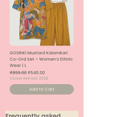
GOSRIKI Mustard Kalamkari
Maroon & Gold Pep
Co-Ord Set – Women’s Ethnic
Sharara Co-Ord Set
Wear | L
Women’s Ethnic Wea
Regular Price
Sale Price
Regular Price
₹899.00
₹540.00
₹1,699.00
Closet Refresh 2025
Closet Refresh 2025
Add to Cart
Frequently asked