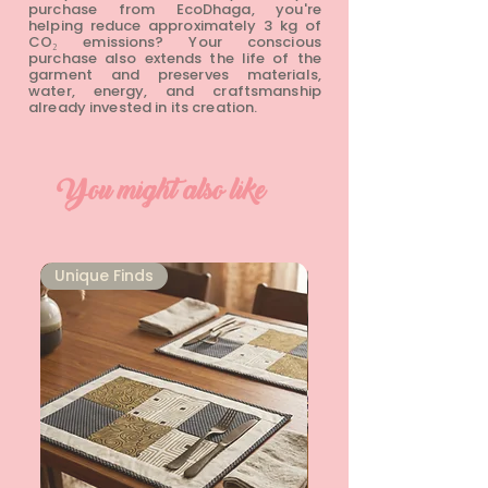
purchase from EcoDhaga, you're
helping reduce approximately 3 kg of
CO₂ emissions? Your conscious
purchase also extends the life of the
garment and preserves materials,
water, energy, and craftsmanship
already invested in its creation.
You might also like
Unique Finds
Unique Finds