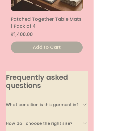
Patched Together Table Mats
Patched Together T
| Pack of 4
| Pack of 4
Price
Price
₹1,400.00
₹1,400.00
Add to Cart
Frequently asked
questions
What condition is this garment in?
Every garment on EcoDhaga undergoes a
How do I choose the right size?
thorough quality assessment before being