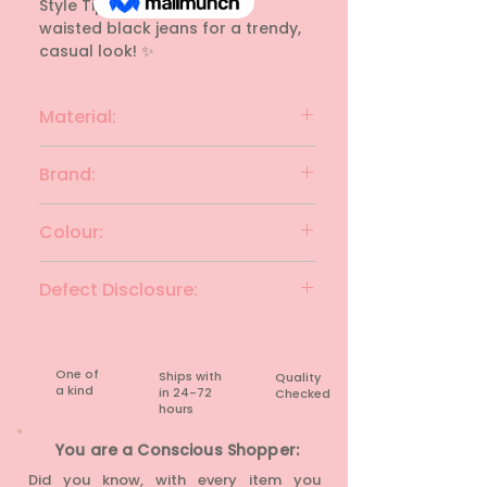
Style Tip: Perfect with high-
waisted black jeans for a trendy, 
casual look! ✨
Material:
Cotton
Brand:
GINGER
Colour:
Charcoal & white
Defect Disclosure:
None
One of
Ships with
Quality
a kind
in 24-72
Checked
hours​
You are a Conscious Shopper:
Did you know, with every item you