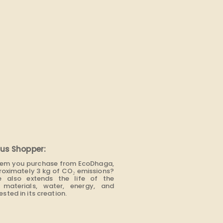
us Shopper:
item you purchase from EcoDhaga,
roximately 3 kg of CO₂ emissions?
e also extends the life of the
materials, water, energy, and
sted in its creation.