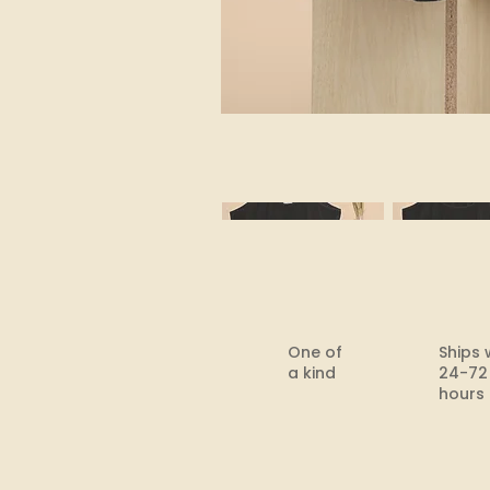
One of
Ships 
a kind
24-72
hours​