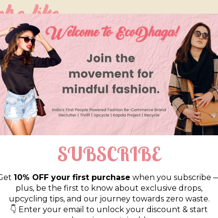
so like