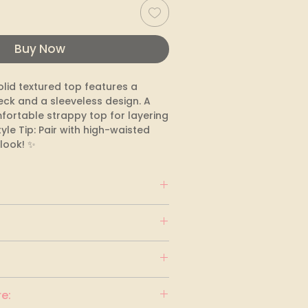
Buy Now
lid textured top features a 
eck and a sleeveless design. A 
fortable strappy top for layering 
yle Tip: Pair with high-waisted 
 look! ✨
e: