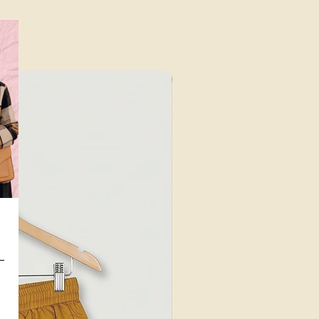
⁠Value for Money