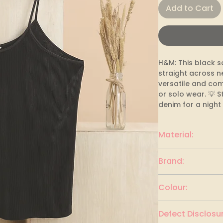
Add to Cart
H&M: This black so
straight across n
versatile and com
or solo wear. 💡 St
denim for a night
Material:
polyester
Brand:
H&M
Colour:
BLACK
Defect Disclosur