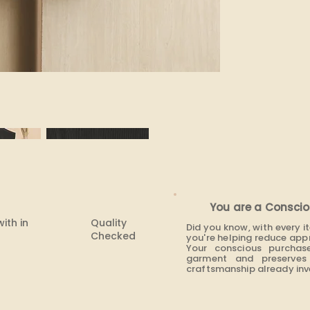
None
You are a Conscio
with in
Quality
Did you know, with every 
Checked
you're helping reduce app
Your conscious purchas
garment and preserves 
craftsmanship already inve