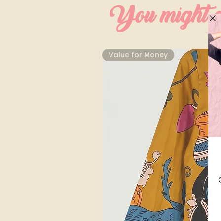
You might al
⁠Value for Money