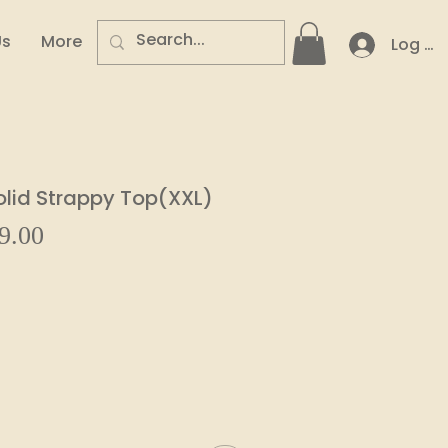
Us
More
Log In
lid Strappy Top(XXL)
Sale
9.00
ar
Price