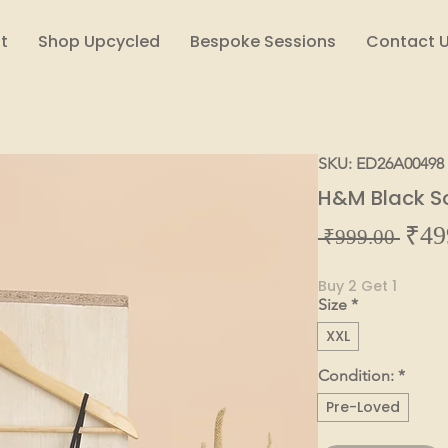
t
Shop Upcycled
Bespoke Sessions
Contact 
SKU: ED26A00498
H&M Black So
₹49
Regul
 ₹999.00 
Price
Buy 2 Get 1
Size
*
XXL
Condition:
*
Pre-Loved