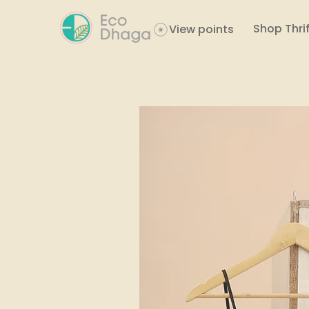
Shop Thrif
View points