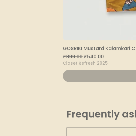
GOSRIKI Mustard Kalamkari C
Regular Price
Sale Price
₹899.00
₹540.00
Closet Refresh 2025
Frequently as