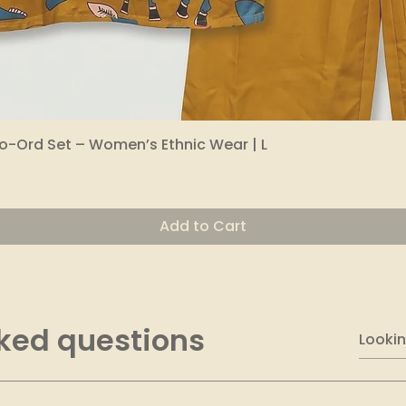
o-Ord Set – Women’s Ethnic Wear | L
Quick View
Add to Cart
ked questions