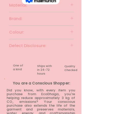
Material:
Viscose
Brand:
INSENSE
Colour:
Maroon
Defect Disclosure:
None
One of
Ships with
Quality
a kind
in 24-72
Checked
hours​
You are a Conscious Shopper:
Did you know, with every item you
purchase from EcoDhaga, you're
helping reduce approximately 3 kg of
CO₂ emissions? Your conscious
purchase also extends the life of the
garment and preserves materials,
water, energy, and craftsmanship