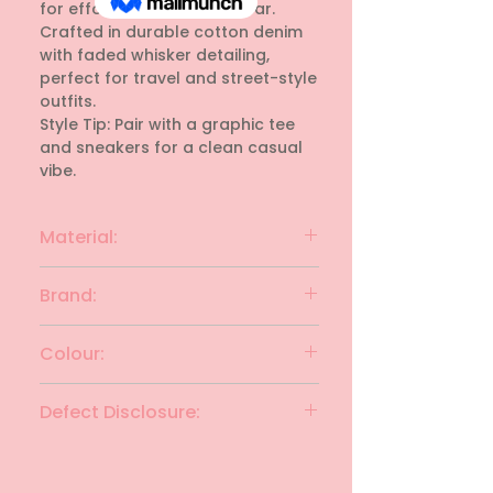
for effortless everyday wear. 
Crafted in durable cotton denim 
with faded whisker detailing, 
perfect for travel and street-style 
outfits. 

Style Tip: Pair with a graphic tee 
and sneakers for a clean casual 
vibe.
Material:
Cotton
Brand:
JACK & JONES
Colour:
STONE GRAY
Defect Disclosure:
None