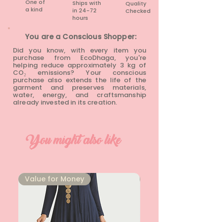
One of
Ships with
Quality
a kind
in 24-72
Checked
hours​
You are a Conscious Shopper:
Did you know, with every item you
purchase from EcoDhaga, you're
helping reduce approximately 3 kg of
CO₂ emissions? Your conscious
purchase also extends the life of the
garment and preserves materials,
water, energy, and craftsmanship
already invested in its creation.
You might also like
⁠Value for Money
⁠Value for Money