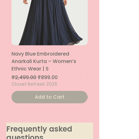
Navy Blue Embroidered
Navy Blue Embroide
Anarkali Kurta – Women’s
Parallel Palazzo – 
Ethnic Wear | S
Ethnic Bottom | XS
Regular Price
Sale Price
Regular Price
₹2,499.00
₹899.00
₹1,299.00
Closet Refresh 2025
Closet Refresh 2025
Add to Cart
Frequently asked
questions