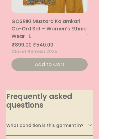
GOSRIKI Mustard Kalamkari
Maroon & Gold Pep
Co-Ord Set – Women’s Ethnic
Sharara Co-Ord Set
Wear | L
Women’s Ethnic Wea
Regular Price
Sale Price
Regular Price
₹899.00
₹540.00
₹1,699.00
Closet Refresh 2025
Closet Refresh 2025
Add to Cart
Frequently asked
questions
What condition is this garment in?