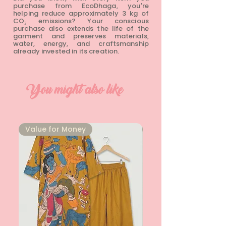
purchase from EcoDhaga, you're
helping reduce approximately 3 kg of
CO₂ emissions? Your conscious
purchase also extends the life of the
garment and preserves materials,
water, energy, and craftsmanship
already invested in its creation.
You might also like
⁠Value for Money
⁠Value for Money