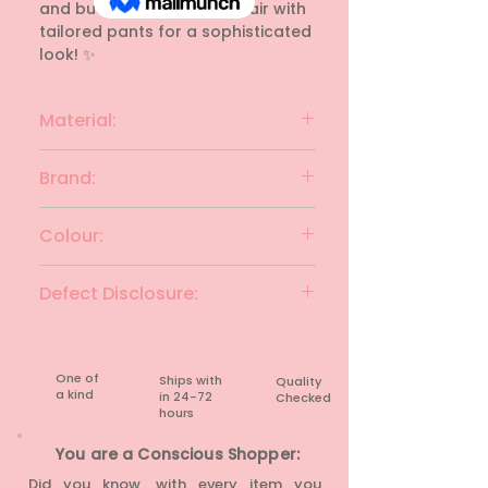
and buttons. 💡 Style Tip: Pair with 
tailored pants for a sophisticated 
look! ✨
Material:
polyester
Brand:
JEALOUS CLUB-21
Colour:
Black
Defect Disclosure:
None
One of
Ships with
Quality
a kind
in 24-72
Checked
hours​
You are a Conscious Shopper:
Did you know, with every item you