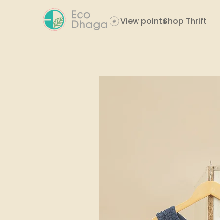
View points
Shop Thrift