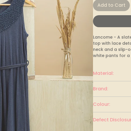
Add to Cart
Lancome - A slate
top with lace deta
neck and a slip-on 
white pants for a 
Material:
cotton blend
Brand:
Lancome
Colour:
Slate blue
Defect Disclosur
None