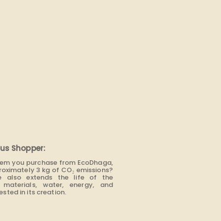
us Shopper:
item you purchase from EcoDhaga,
roximately 3 kg of CO₂ emissions?
e also extends the life of the
materials, water, energy, and
sted in its creation.