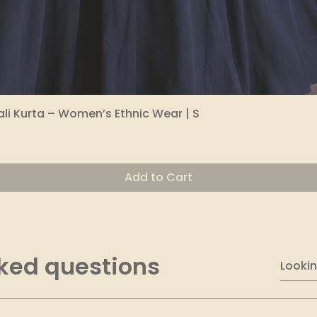
li Kurta – Women’s Ethnic Wear | S
Quick View
Add to Cart
ked questions