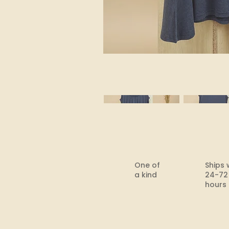
One of
Ships 
a kind
24-72
hours​