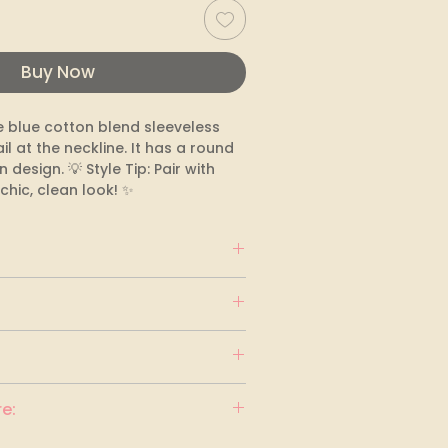
Buy Now
 blue cotton blend sleeveless 
il at the neckline. It has a round 
design. 💡 Style Tip: Pair with 
chic, clean look! ✨
e: