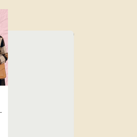
⁠Value for Money