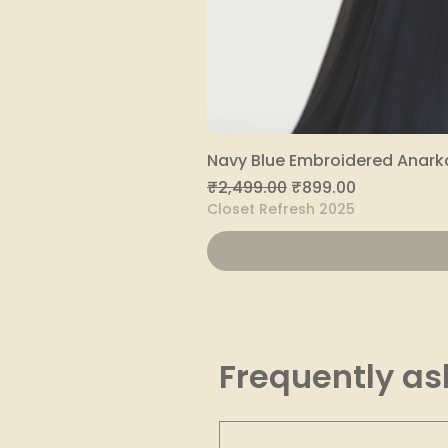
Navy Blue Embroidered Anarka
Regular Price
Sale Price
₹2,499.00
₹899.00
Closet Refresh 2025
Frequently as