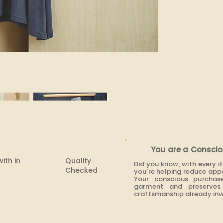
You are a Conscio
with in
Quality
Did you know, with every 
Checked
you're helping reduce app
Your conscious purchas
garment and preserves 
craftsmanship already inve