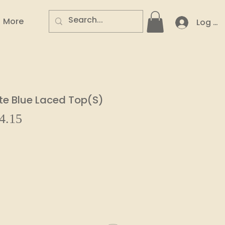
More
Log In
te Blue Laced Top(S)
Sale
4.15
ar
Price