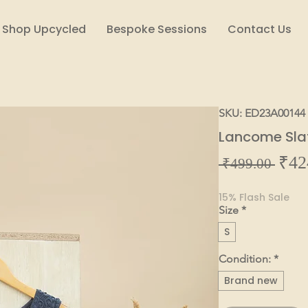
Shop Upcycled
Bespoke Sessions
Contact Us
SKU: ED23A00144
Lancome Sla
₹42
Regul
 ₹499.00 
Price
15% Flash Sale
Size
*
S
Condition:
*
Brand new