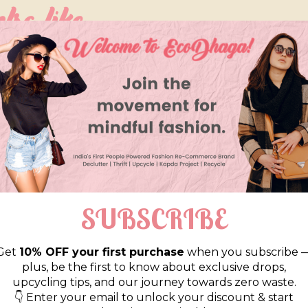
so like