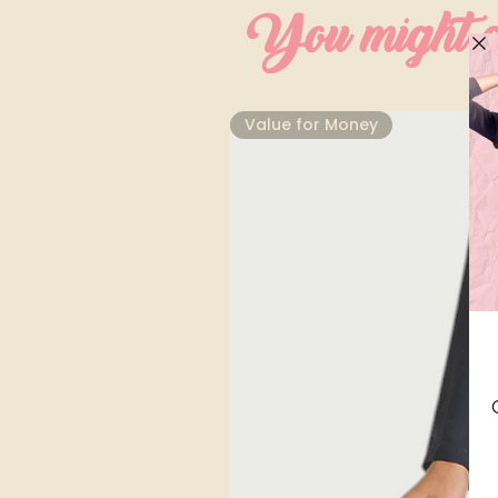
You might al
⁠Value for Money