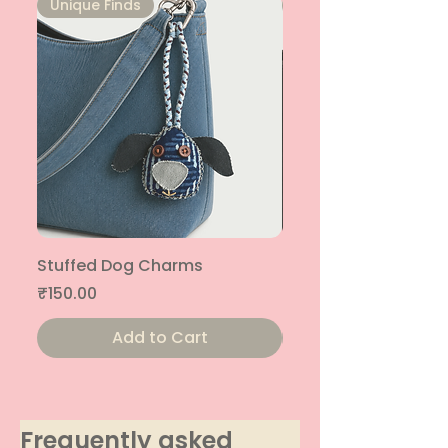
Unique Finds
Unique Finds
Stuffed Dog Charms
Stuffed Cat Charms
Price
Price
₹150.00
₹150.00
Add to Cart
Frequently asked