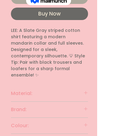
Buy Now
LEE: A Slate Gray striped cotton 
shirt featuring a modern 
mandarin collar and full sleeves. 
Designed for a sleek, 
contemporary silhouette. 💡 Style 
Tip: Pair with black trousers and 
loafers for a sharp formal 
ensemble! ✨
Material:
Cotton
Brand:
Lee
Colour: