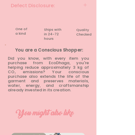
SLATE GRAY
Defect Disclosure:
None
One of
Ships with
Quality
a kind
in 24-72
Checked
hours​
You are a Conscious Shopper:
Did you know, with every item you
purchase from EcoDhaga, you're
helping reduce approximately 3 kg of
CO₂ emissions? Your conscious
purchase also extends the life of the
garment and preserves materials,
water, energy, and craftsmanship
already invested in its creation.
You might also like