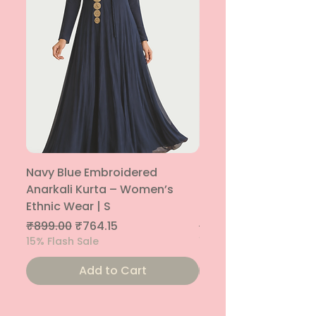
Navy Blue Embroidered
Navy Blue Embroide
Anarkali Kurta – Women’s
Parallel Palazzo – 
Ethnic Wear | S
Ethnic Bottom | XS
Regular Price
Sale Price
Regular Price
₹899.00
₹764.15
₹800.00
15% Flash Sale
15% Flash Sale
Add to Cart