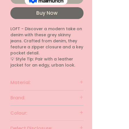
Buy Now
LOFT - Discover a modern take on 
denim with these grey skinny 
jeans. Crafted from denim, they 
feature a zipper closure and a key 
pocket detail.

💡 Style Tip: Pair with a leather 
jacket for an edgy, urban look.
Material:
denim
Brand:
LOFT
Colour:
Grey
Defect Disclosure: