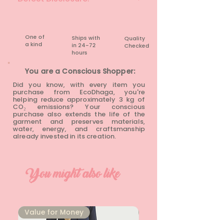
None
One of
Ships with
Quality
a kind
in 24-72
Checked
hours​
You are a Conscious Shopper:
Did you know, with every item you
purchase from EcoDhaga, you're
helping reduce approximately 3 kg of
CO₂ emissions? Your conscious
purchase also extends the life of the
garment and preserves materials,
water, energy, and craftsmanship
already invested in its creation.
You might also like
⁠Value for Money
⁠Value for Money