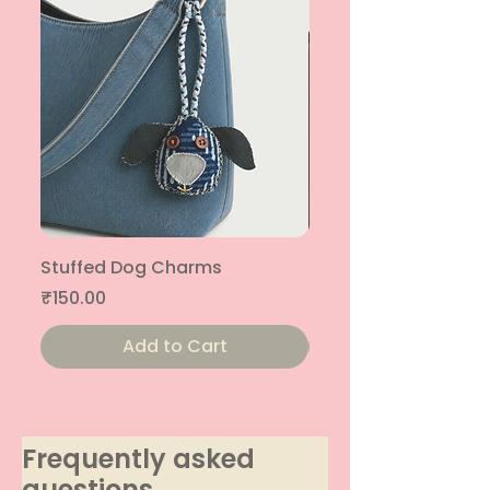
Stuffed Dog Charms
Stuffed Cat Charms
Price
Price
₹150.00
₹150.00
Add to Cart
Frequently asked
questions