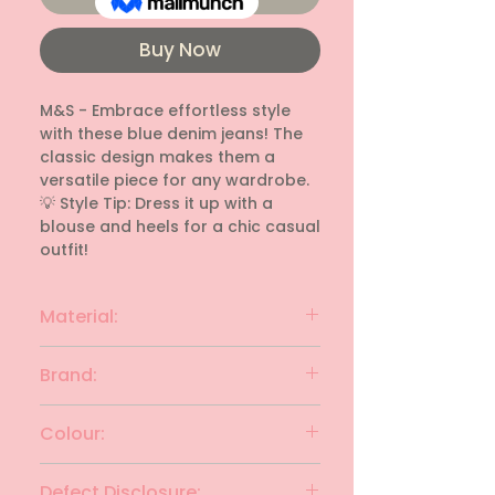
Buy Now
M&S - Embrace effortless style 
with these blue denim jeans! The 
classic design makes them a 
versatile piece for any wardrobe.

💡 Style Tip: Dress it up with a 
blouse and heels for a chic casual 
outfit!
Material:
denim
Brand:
M&S
Colour:
Blue
Defect Disclosure: