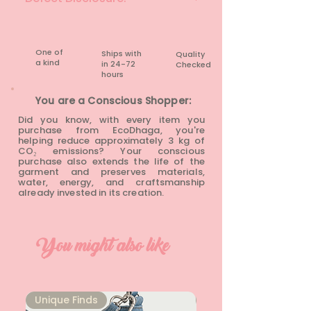
None
One of
Ships with
Quality
a kind
in 24-72
Checked
hours​
You are a Conscious Shopper:
Did you know, with every item you
purchase from EcoDhaga, you're
helping reduce approximately 3 kg of
CO₂ emissions? Your conscious
purchase also extends the life of the
garment and preserves materials,
water, energy, and craftsmanship
already invested in its creation.
You might also like
Unique Finds
Unique Finds