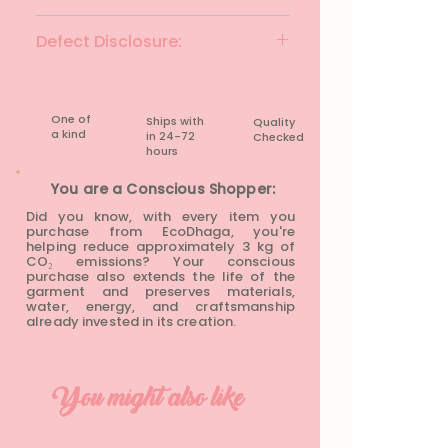
Brand: M&S
Defect Disclosure:
Colour: Mustard Yellow
Fabric Material: Linen
None
Fit: Regular Fit
Size: M
One of
Ships with
Quality
Waist: 30 inches
a kind
in 24-72
Checked
Hip: 45 inches
hours​
Length: 31 inches
You are a Conscious Shopper:
Condition: Rarely Worn
Did you know, with every item you
purchase from EcoDhaga, you're
helping reduce approximately 3 kg of
CO₂ emissions? Your conscious
purchase also extends the life of the
garment and preserves materials,
water, energy, and craftsmanship
already invested in its creation.
You might also like