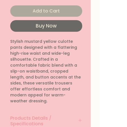
Add to Cart
Buy Now
Stylish mustard yellow culotte 
pants designed with a flattering 
high-rise waist and wide-leg 
silhouette. Crafted in a 
comfortable fabric blend with a 
slip-on waistband, cropped 
length, and button accents at the 
sides, these versatile trousers 
offer effortless comfort and 
modern appeal for warm-
weather dressing.
Products Details /
Specifications