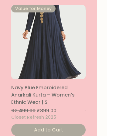
⁠Value for Money
⁠Value for Money
Navy Blue Embroidered
Navy Blue Embroide
Anarkali Kurta – Women’s
Parallel Palazzo – 
Ethnic Wear | S
Ethnic Bottom | XS
Regular Price
Sale Price
Regular Price
₹2,499.00
₹899.00
₹1,299.00
Closet Refresh 2025
Closet Refresh 2025
Add to Cart