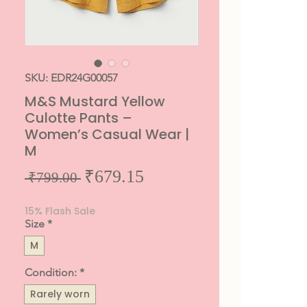
SKU: EDR24G00057
M&S Mustard Yellow
Culotte Pants –
Women’s Casual Wear |
M
Sale
₹679.15
Regular
 ₹799.00 
Price
Price
15% Flash Sale
Size
*
M
Condition:
*
Rarely worn