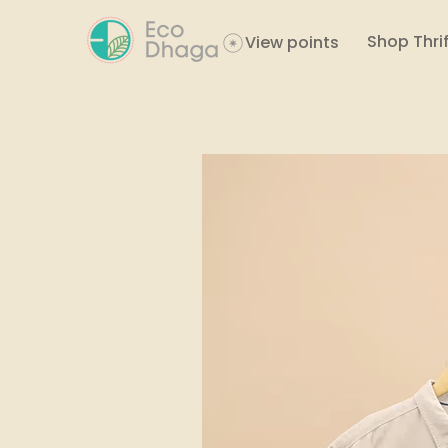
Shop Thrif
View points