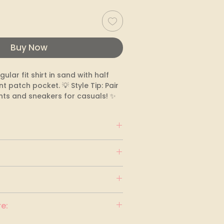
Buy Now
gular fit shirt in sand with half 
t patch pocket. 💡 Style Tip: Pair 
nts and sneakers for casuals! ✨
e: