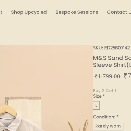
t
Shop Upcycled
Bespoke Sessions
Contact 
SKU: ED25B00142
M&S Sand Sol
Sleeve Shirt(
₹7
Reg
 ₹1,799.00 
Pric
Buy 2 Get 1
Size
*
L
Condition:
*
Rarely worn