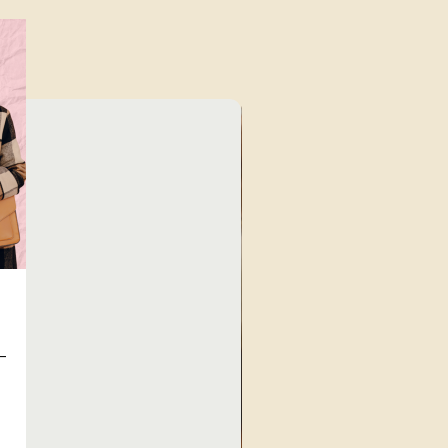
Unique Finds