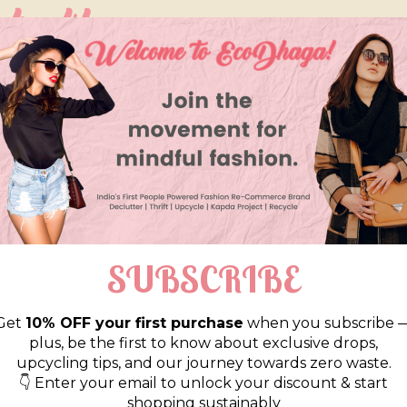
so like