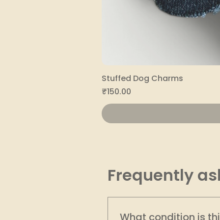
Stuffed Dog Charms
Price
₹150.00
Frequently as
What condition is th