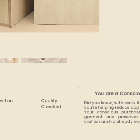
None
You are a Conscio
with in
Quality
Did you know, with every 
Checked
you're helping reduce app
Your conscious purchas
garment and preserves 
craftsmanship already inve