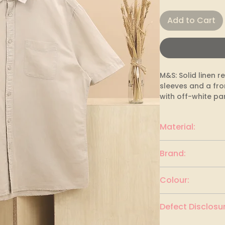
Add to Cart
M&S: Solid linen re
sleeves and a fron
with off-white pa
Material:
sand
Brand:
M&S
Colour:
Rarely worn
Defect Disclosur