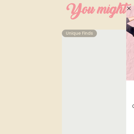
You might al
Unique Finds