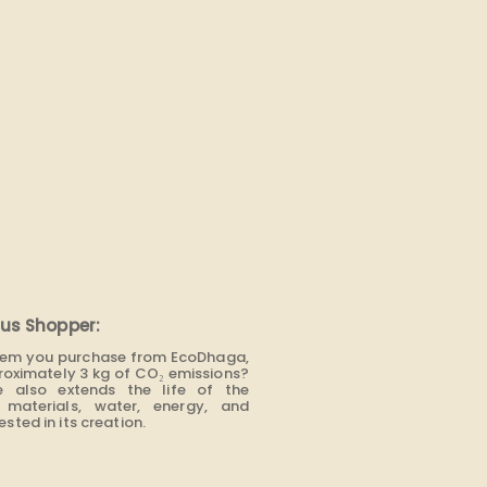
us Shopper:
item you purchase from EcoDhaga,
roximately 3 kg of CO₂ emissions?
e also extends the life of the
materials, water, energy, and
sted in its creation.