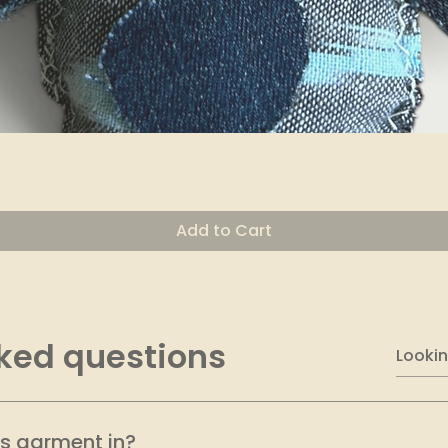
Quick View
Add to Cart
ked questions
is garment in?