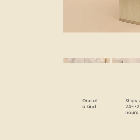
One of
Ships 
a kind
24-72
hours​