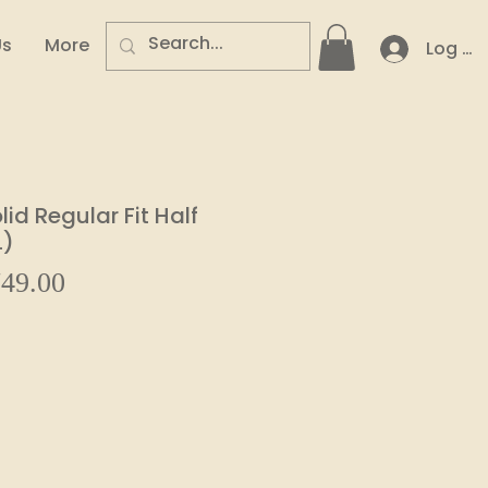
Us
More
Log In
id Regular Fit Half
L)
Sale
49.00
ular
Price
e