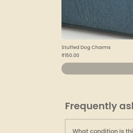
Stuffed Dog Charms
Price
₹150.00
Frequently as
What condition is th