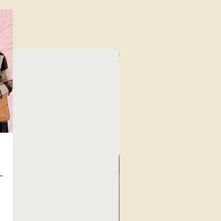
Unique Finds