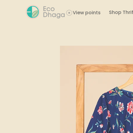
Shop Thrif
View points