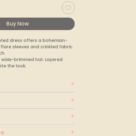
Buy Now
nted dress offers a bohemian-
 flare sleeves and crinkled fabric 
h.

 a wide-brimmed hat. Layered 
te the look.
e: