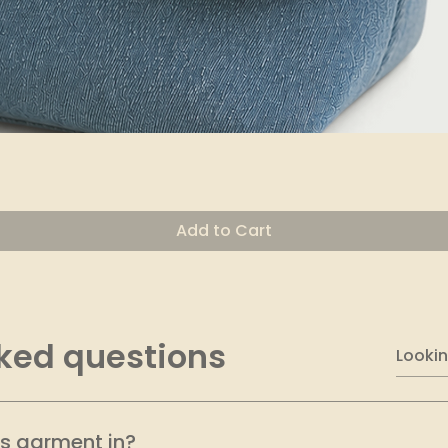
Quick View
Add to Cart
ked questions
is garment in?