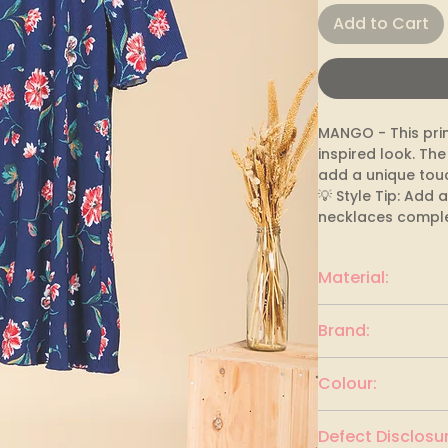
Add to Cart
MANGO - This pri
inspired look. The
add a unique touc
💡 Style Tip: Add
necklaces comple
Material:
polyester
Brand:
MANGO
Colour:
Navy blue & multi
Defect Disclosur