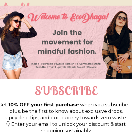
so like