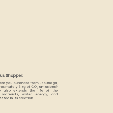
us Shopper:
item you purchase from EcoDhaga,
roximately 3 kg of CO₂ emissions?
e also extends the life of the
materials, water, energy, and
sted in its creation.