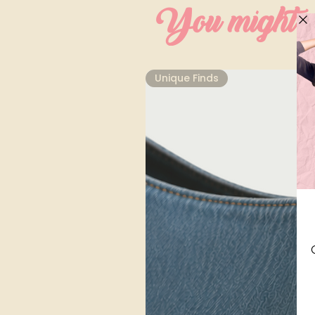
You might al
Unique Finds