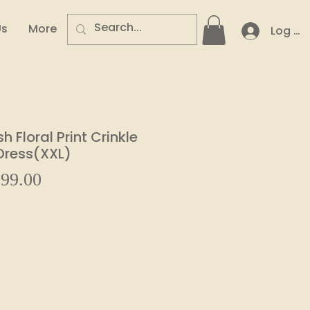
Us
More
Log In
 Floral Print Crinkle
 Dress(XXL)
Sale
99.00
ular
Price
e