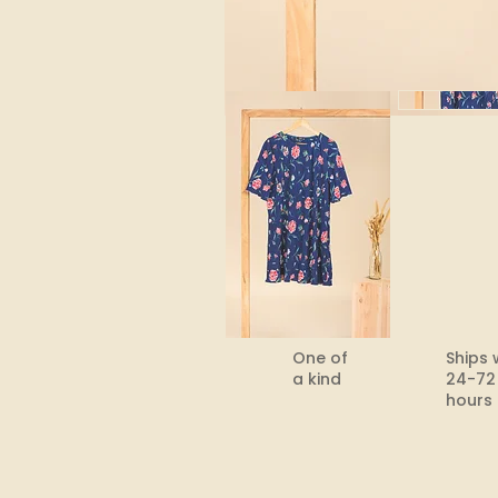
One of
Ships 
a kind
24-72
hours​