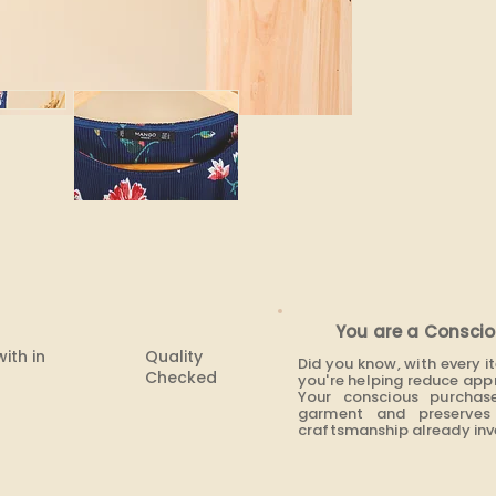
None
You are a Conscio
with in
Quality
Did you know, with every 
Checked
you're helping reduce app
Your conscious purchas
garment and preserves 
craftsmanship already inve