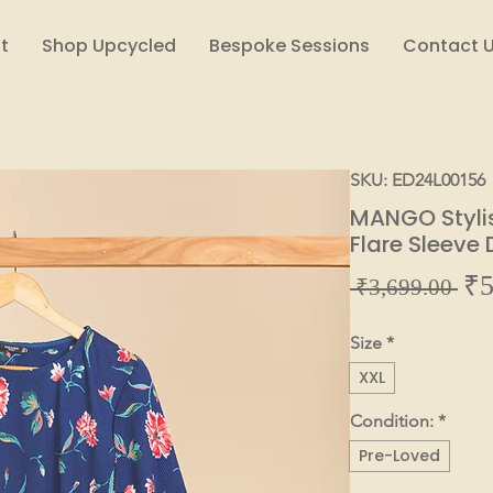
t
Shop Upcycled
Bespoke Sessions
Contact 
SKU: ED24L00156
MANGO Stylish
Flare Sleeve
₹5
Reg
 ₹3,699.00 
Pric
Size
*
XXL
Condition:
*
Pre-Loved