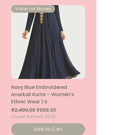
⁠Value for Money
⁠Value for Money
Navy Blue Embroidered
Navy Blue Embroide
Anarkali Kurta – Women’s
Parallel Palazzo – 
Ethnic Wear | S
Ethnic Bottom | XS
Regular Price
Sale Price
Regular Price
₹2,499.00
₹899.00
₹1,299.00
Closet Refresh 2025
Closet Refresh 2025
Add to Cart