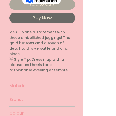
Add to Cart
Buy Now
MAX - Make a statement with 
these embellished jeggings! The 
gold buttons add a touch of 
detail to this versatile and chic 
piece.

💡 Style Tip: Dress it up with a 
blouse and heels for a 
fashionable evening ensemble!
Material:
rayon
Brand:
MAX
Colour: