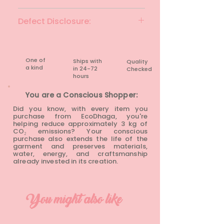
Black
Defect Disclosure:
None
One of
Ships with
Quality
a kind
in 24-72
Checked
hours​
You are a Conscious Shopper:
Did you know, with every item you
purchase from EcoDhaga, you're
helping reduce approximately 3 kg of
CO₂ emissions? Your conscious
purchase also extends the life of the
garment and preserves materials,
water, energy, and craftsmanship
already invested in its creation.
You might also like