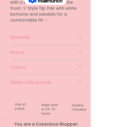
with a drawstring tie-up in the 
front. 💡 Style Tip: Pair with white 
bottoms and sandals for a 
comfortable fit! ✨
Material:
Cotton
Brand:
NATURE ALLEY
Colour:
CLAY & CARMINE
Defect Disclosure:
None
One of
Ships with
Quality
a kind
in 24-72
Checked
hours​
You are a Conscious Shopper: