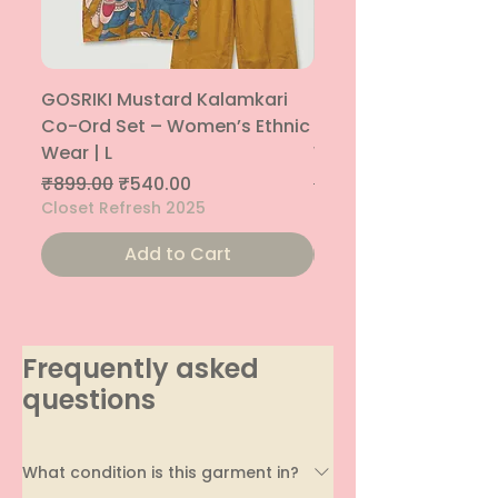
GOSRIKI Mustard Kalamkari
Maroon & Gold Pep
Co-Ord Set – Women’s Ethnic
Sharara Co-Ord Set
Wear | L
Women’s Ethnic Wea
Regular Price
Sale Price
Regular Price
₹899.00
₹540.00
₹1,699.00
Closet Refresh 2025
Closet Refresh 2025
Add to Cart
Frequently asked
questions
What condition is this garment in?