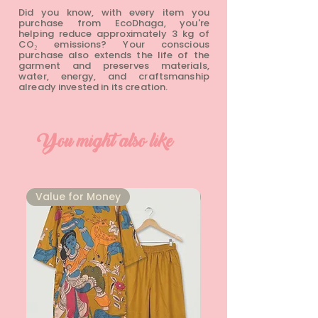
Did you know, with every item you
purchase from EcoDhaga, you're
helping reduce approximately 3 kg of
CO₂ emissions? Your conscious
purchase also extends the life of the
garment and preserves materials,
water, energy, and craftsmanship
already invested in its creation.
You might also like
⁠Value for Money
⁠Value for Money