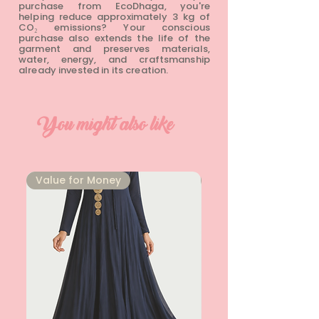
purchase from EcoDhaga, you're
helping reduce approximately 3 kg of
CO₂ emissions? Your conscious
purchase also extends the life of the
garment and preserves materials,
water, energy, and craftsmanship
already invested in its creation.
You might also like
⁠Value for Money
⁠Value for Money