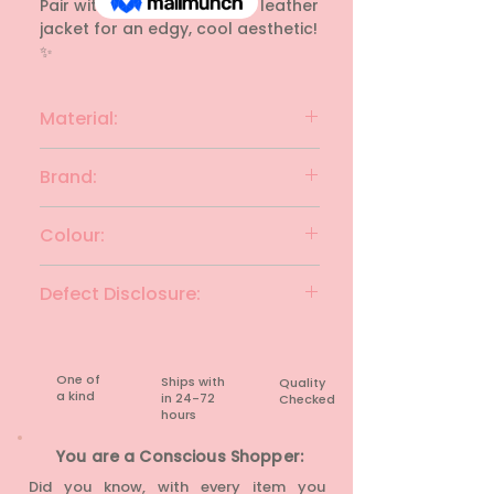
Pair with black jeans and a leather 
jacket for an edgy, cool aesthetic! 
✨
Material:
Cotton
Brand:
REDWOLF
Colour:
Black & white
Defect Disclosure:
None
One of
Ships with
Quality
a kind
in 24-72
Checked
hours​
You are a Conscious Shopper:
Did you know, with every item you