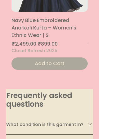
Navy Blue Embroidered
Navy Blue Embroide
Anarkali Kurta – Women’s
Parallel Palazzo – 
Ethnic Wear | S
Ethnic Bottom | XS
Regular Price
Sale Price
Regular Price
₹2,499.00
₹899.00
₹1,299.00
Closet Refresh 2025
Closet Refresh 2025
Add to Cart
Frequently asked
questions
What condition is this garment in?
Every garment on EcoDhaga undergoes a