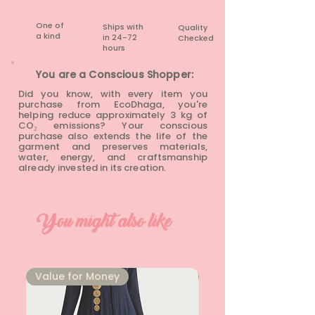
One of
Ships with
Quality
a kind
in 24-72
Checked
hours​
You are a Conscious Shopper:
Did you know, with every item you
purchase from EcoDhaga, you're
helping reduce approximately 3 kg of
CO₂ emissions? Your conscious
purchase also extends the life of the
garment and preserves materials,
water, energy, and craftsmanship
already invested in its creation.
You might also like
⁠Value for Money
⁠Value for Money