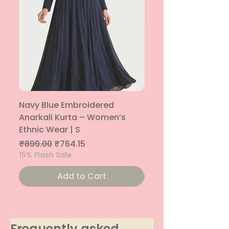
Navy Blue Embroidered
Navy Blue Embroide
Anarkali Kurta – Women’s
Parallel Palazzo – 
Ethnic Wear | S
Ethnic Bottom | XS
Regular Price
Sale Price
Regular Price
₹899.00
₹764.15
₹800.00
15% Flash Sale
15% Flash Sale
Add to Cart
Frequently asked