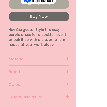
Add to Cart
Buy Now
Hey Gorgeous! Style this sexy 
purple dress for a cocktail event 
or pair it up with a blazer to turn 
heads at your work place!
Material:
Lace Net
Brand:
ROZ & ALI
Colour:
Purple
Defect Disclosure:
None