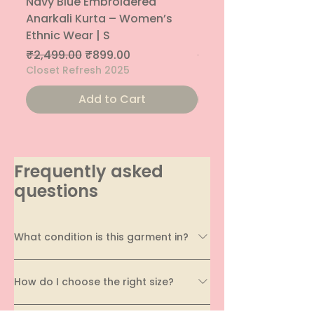
Navy Blue Embroidered
Navy Blue Embroide
Anarkali Kurta – Women’s
Parallel Palazzo – 
Ethnic Wear | S
Ethnic Bottom | XS
Regular Price
Sale Price
Regular Price
₹2,499.00
₹899.00
₹1,299.00
Closet Refresh 2025
Closet Refresh 2025
Add to Cart
Frequently asked
questions
What condition is this garment in?
Every garment on EcoDhaga undergoes a
How do I choose the right size?
thorough quality assessment before being
listed. We carefully evaluate its condition,
Sizing can vary across brands and styles, which