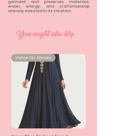
garment and preserves materials,
water, energy, and craftsmanship
already invested in its creation.
You might also like
⁠Value for Money
⁠Value for Money