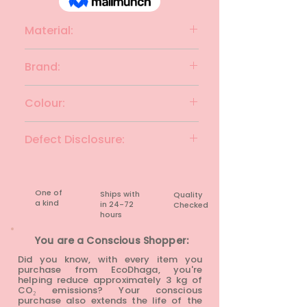
Material:
Cotton
Brand:
SABHYATA
Colour:
Turquoise with multicolour
Defect Disclosure:
None
One of
Ships with
Quality
a kind
in 24-72
Checked
hours​
You are a Conscious Shopper:
Did you know, with every item you
purchase from EcoDhaga, you're
helping reduce approximately 3 kg of
CO₂ emissions? Your conscious
purchase also extends the life of the