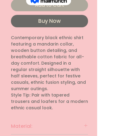
Add to Cart
Buy Now
Contemporary black ethnic shirt 
featuring a mandarin collar, 
wooden button detailing, and 
breathable cotton fabric for all-
day comfort. Designed in a 
regular straight silhouette with 
half sleeves, perfect for festive 
casuals, ethnic fusion styling, and 
summer outings. 

Style Tip: Pair with tapered 
trousers and loafers for a modern 
ethnic casual look.
Material: