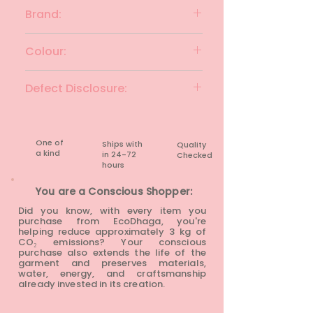
Cotton
Brand:
SIMPLI KURTA
Colour:
Black
Defect Disclosure:
None
One of
Ships with
Quality
a kind
in 24-72
Checked
hours​
You are a Conscious Shopper:
Did you know, with every item you
purchase from EcoDhaga, you're
helping reduce approximately 3 kg of
CO₂ emissions? Your conscious
purchase also extends the life of the
garment and preserves materials,
water, energy, and craftsmanship
already invested in its creation.