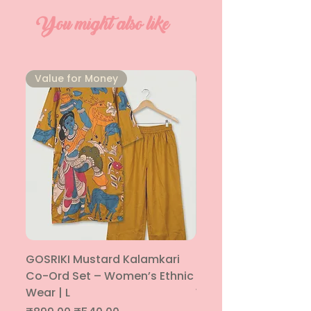
You might also like
⁠Value for Money
⁠Value for Money
GOSRIKI Mustard Kalamkari
Maroon & Gold Pep
Co-Ord Set – Women’s Ethnic
Sharara Co-Ord Set
Wear | L
Women’s Ethnic Wea