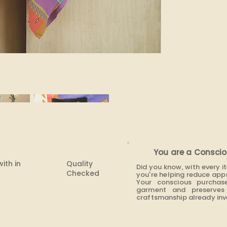
You are a Conscio
with in
Quality
Did you know, with every 
Checked
you're helping reduce app
Your conscious purchas
garment and preserves 
craftsmanship already inve