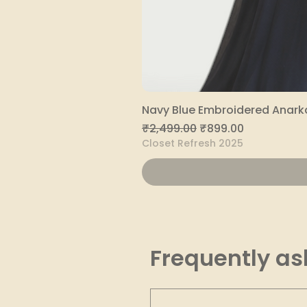
Navy Blue Embroidered Anarka
Regular Price
Sale Price
₹2,499.00
₹899.00
Closet Refresh 2025
Frequently as