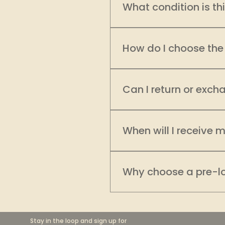
What condition is th
Every garment on EcoDha
evaluate its condition, c
How do I choose the 
product is clearly categ
categories to filter prod
Sizing can vary across br
please refer to our Store 
recommend comparing the 
Can I return or exch
need additional assistanc
As a brand committed to 
review product details,
When will I receive 
Please refer to our "STOR
Orders are typically pro
depending on your locati
Why choose a pre-l
is thoughtfully packed an
saying “this was worth th
Having second thoughts 
POLICY".
collection, whether onlin
focus on transparency, 
Stay in the loop and sign up for 