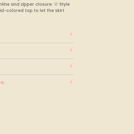
ine and zipper closure. 💡 Style 
lid-colored top to let the skirt 
e: