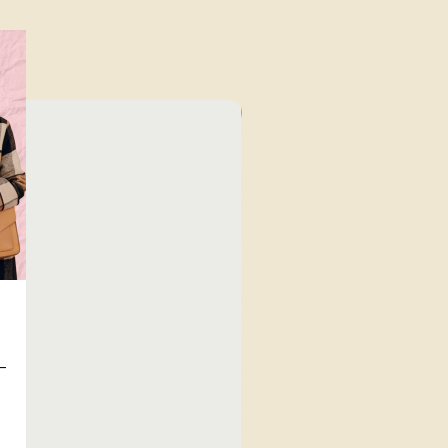
⁠Value for Money