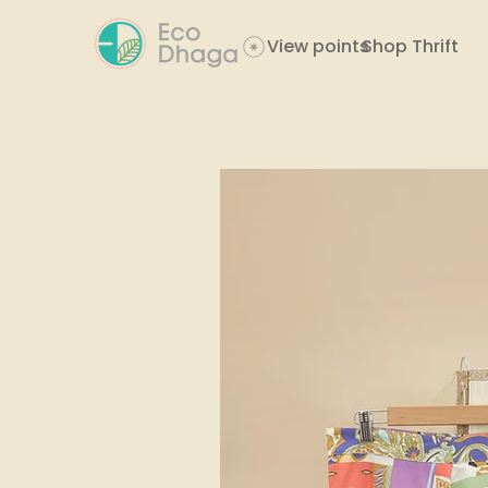
View points
Shop Thrift