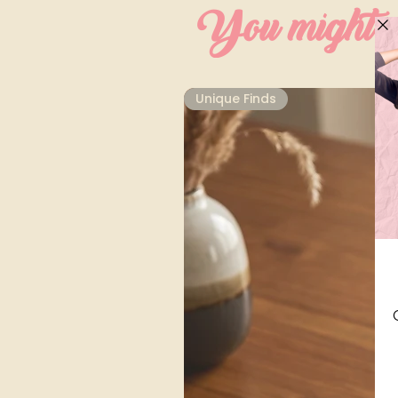
You might al
Unique Finds