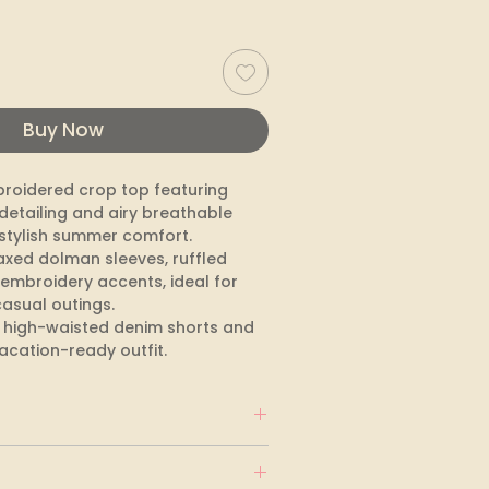
Buy Now
roidered crop top featuring 
detailing and airy breathable 
 stylish summer comfort. 
axed dolman sleeves, ruffled 
embroidery accents, ideal for 
asual outings. 

th high-waisted denim shorts and 
vacation-ready outfit.