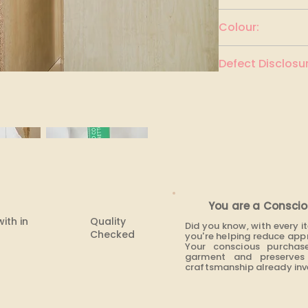
UNITED COLORS O
Colour:
White
Defect Disclosur
None
You are a Conscio
with in
Quality
Did you know, with every 
Checked
you're helping reduce app
Your conscious purchas
garment and preserves 
craftsmanship already inve