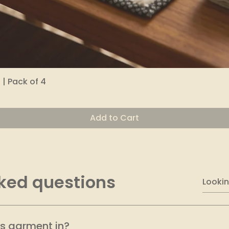
| Pack of 4
Quick View
Add to Cart
ked questions
is garment in?