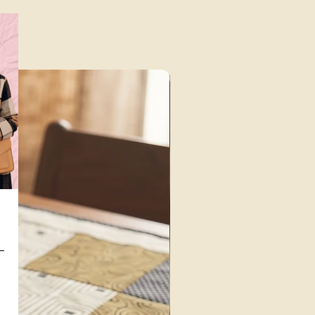
Unique Finds