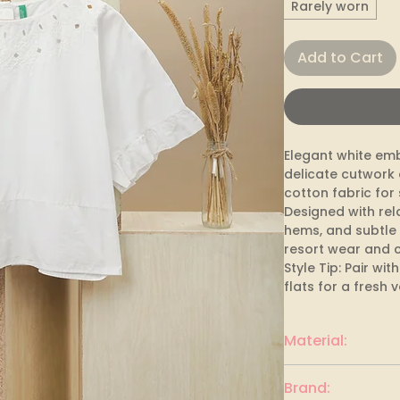
Rarely worn
Add to Cart
Elegant white emb
delicate cutwork 
cotton fabric for
Designed with rel
hems, and subtle 
resort wear and c
Style Tip: Pair wi
flats for a fresh 
Material:
Cotton
Brand: