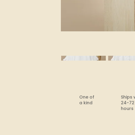
One of
Ships 
a kind
24-72
hours​