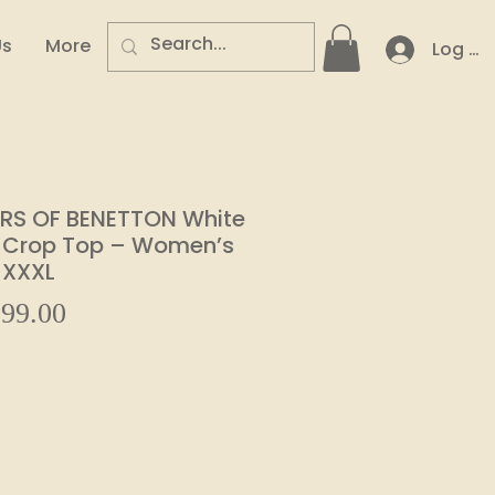
Us
More
Log In
RS OF BENETTON White
 Crop Top – Women’s
 XXXL
Sale
99.00
ular
Price
e