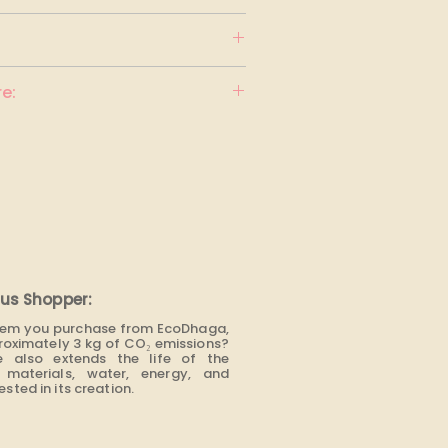
F BENETTON
e:
us Shopper:
item you purchase from EcoDhaga,
roximately 3 kg of CO₂ emissions?
e also extends the life of the
materials, water, energy, and
sted in its creation.