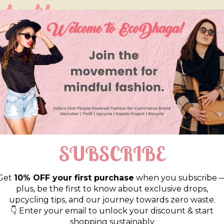
so like