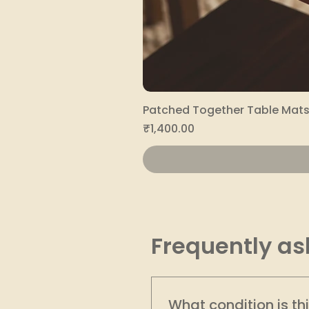
Patched Together Table Mats 
Price
₹1,400.00
Frequently as
What condition is th