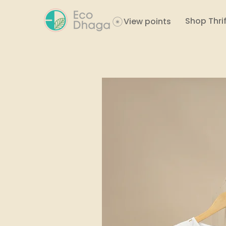
Shop Thrif
View points