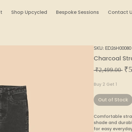
t
Shop Upcycled
Bespoke Sessions
Contact 
SKU: ED26H00080
Charcoal Str
₹5
Reg
 ₹2,499.00 
Pric
Buy 2 Get 1
Out of Stock
Comfortable straig
shade and durabl
for easy everyday 