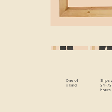
One of
Ships 
a kind
24-72
hours​