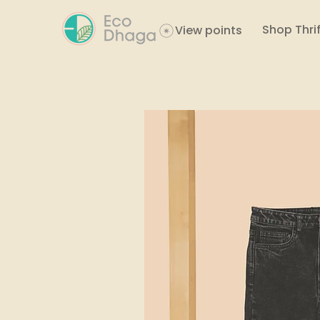
Shop Thrif
View points