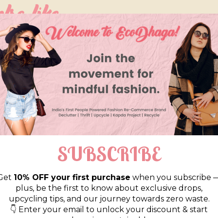
so like