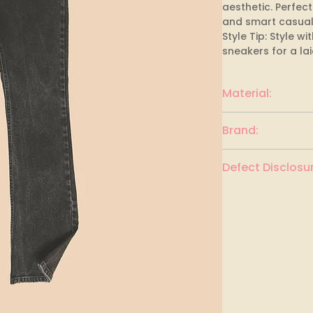
aesthetic. Perfect
and smart casual o
Style Tip: Style w
sneakers for a la
Material:
Cotton
Brand:
Defect Disclosur
None