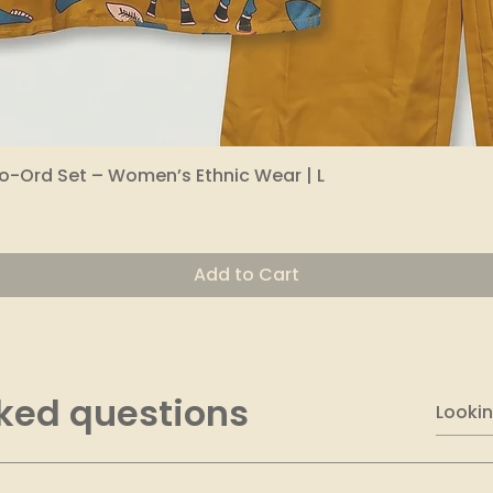
o-Ord Set – Women’s Ethnic Wear | L
Quick View
Add to Cart
ked questions