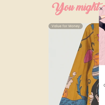
You might al
⁠Value for Money