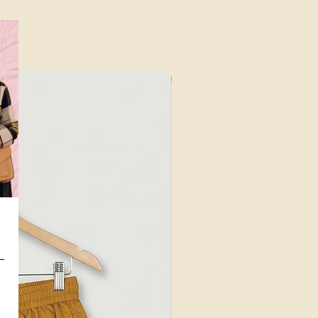
⁠Value for Money