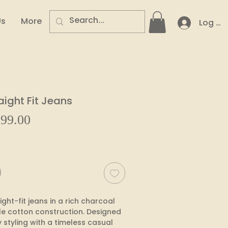
Us
More
Log In
aight Fit Jeans
Sale
99.00
ular
Price
e
ht-fit jeans in a rich charcoal 
e cotton construction. Designed 
styling with a timeless casual 