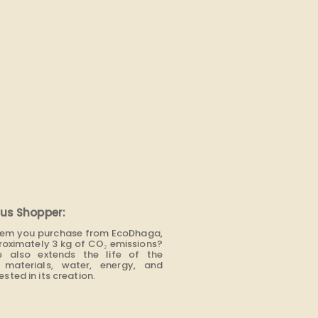
us Shopper:
item you purchase from EcoDhaga,
roximately 3 kg of CO₂ emissions?
e also extends the life of the
materials, water, energy, and
sted in its creation.