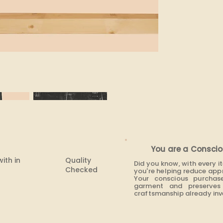
You are a Conscio
with in
Quality
Did you know, with every 
Checked
you're helping reduce app
Your conscious purchas
garment and preserves 
craftsmanship already inve