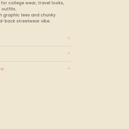
 for college wear, travel looks, 
utfits. 

ith graphic tees and chunky 
id-back streetwear vibe.
e: