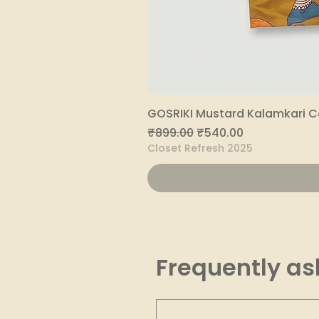
GOSRIKI Mustard Kalamkari C
Regular Price
Sale Price
₹899.00
₹540.00
Closet Refresh 2025
Frequently as