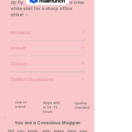
zip fly. 💡 Style Tip: Pair with a crisp 
white shirt for a sharp office 
attire! ✨
Material:
Polyester blend
Brand:
VANHEUSEN
Colour:
Black
Defect Disclosure:
None
One of
Ships with
Quality
a kind
in 24-72
Checked
hours​
You are a Conscious Shopper:
Did you know, with every item you