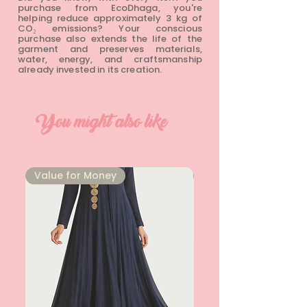
purchase from EcoDhaga, you're
helping reduce approximately 3 kg of
CO₂ emissions? Your conscious
purchase also extends the life of the
garment and preserves materials,
water, energy, and craftsmanship
already invested in its creation.
You might also like
⁠Value for Money
⁠Value for Money