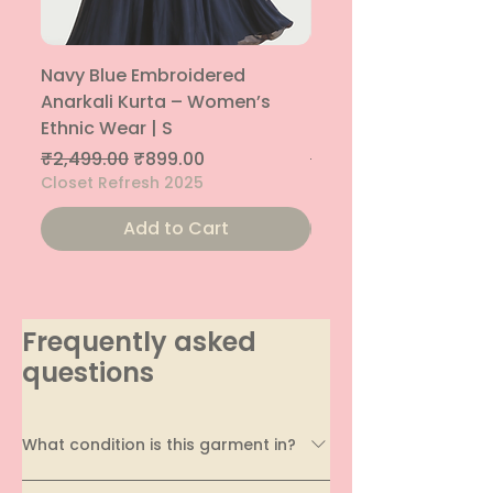
Navy Blue Embroidered
Navy Blue Embroide
Anarkali Kurta – Women’s
Parallel Palazzo – 
Ethnic Wear | S
Ethnic Bottom | XS
Regular Price
Sale Price
Regular Price
₹2,499.00
₹899.00
₹1,299.00
Closet Refresh 2025
Closet Refresh 2025
Add to Cart
Frequently asked
questions
What condition is this garment in?